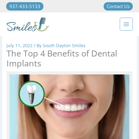
937-433-5133
Contact Us
July 11, 2022
/ By
South Dayton Smiles
The Top 4 Benefits of Dental
Implants