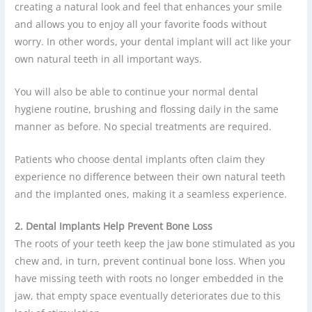
creating a natural look and feel that enhances your smile
and allows you to enjoy all your favorite foods without
worry. In other words, your dental implant will act like your
own natural teeth in all important ways.
You will also be able to continue your normal dental
hygiene routine, brushing and flossing daily in the same
manner as before. No special treatments are required.
Patients who choose dental implants often claim they
experience no difference between their own natural teeth
and the implanted ones, making it a seamless experience.
2. Dental Implants Help Prevent Bone Loss
The roots of your teeth keep the jaw bone stimulated as you
chew and, in turn, prevent continual bone loss. When you
have missing teeth with roots no longer embedded in the
jaw, that empty space eventually deteriorates due to this