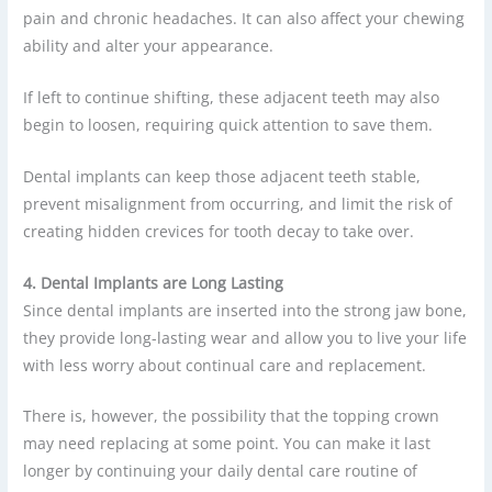
pain and chronic headaches. It can also affect your chewing
ability and alter your appearance.
If left to continue shifting, these adjacent teeth may also
begin to loosen, requiring quick attention to save them.
Dental implants can keep those adjacent teeth stable,
prevent misalignment from occurring, and limit the risk of
creating hidden crevices for tooth decay to take over.
4. Dental Implants are Long Lasting
Since dental implants are inserted into the strong jaw bone,
they provide long-lasting wear and allow you to live your life
with less worry about continual care and replacement.
There is, however, the possibility that the topping crown
may need replacing at some point. You can make it last
longer by continuing your daily dental care routine of