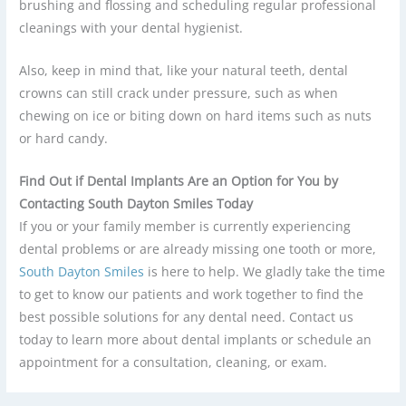
brushing and flossing and scheduling regular professional
cleanings with your dental hygienist.
Also, keep in mind that, like your natural teeth, dental
crowns can still crack under pressure, such as when
chewing on ice or biting down on hard items such as nuts
or hard candy.
Find Out if Dental Implants Are an Option for You by
Contacting South Dayton Smiles Today
If you or your family member is currently experiencing
dental problems or are already missing one tooth or more,
South Dayton Smiles
is here to help. We gladly take the time
to get to know our patients and work together to find the
best possible solutions for any dental need. Contact us
today to learn more about dental implants or schedule an
appointment for a consultation, cleaning, or exam.