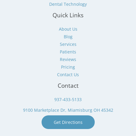
Dental Technology
Quick Links
About Us
Blog
Services
Patients
Reviews
Pricing
Contact Us
Contact
937-433-5133
9100 Marketplace Dr, Miamisburg OH 45342
Get Directions