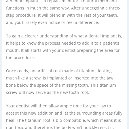
A dental implant is a replacement for a natural tooth and
functions in much the same way. After undergoing a three-
step procedure, it will blend in with the rest of your teeth,
and you’ll rarely even notice or feel a difference.
To gain a clearer understanding of what a dental implant is,
it helps to know the process needed to add it to a patient’s
mouth. It all starts with your dentist preparing the area for
the procedure.
Once ready, an artificial root made of titanium, looking
much like a screw, is implanted or inserted into the jaw
bone below the space of the missing tooth. This titanium
screw will now serve as the new tooth root.
Your dentist will then allow ample time for your jaw to
accept this new addition and let the surrounding areas fully
heal. The titanium root is bio-compatible, which means it is
non-toxic and therefore, the body won’t quickly reject it.