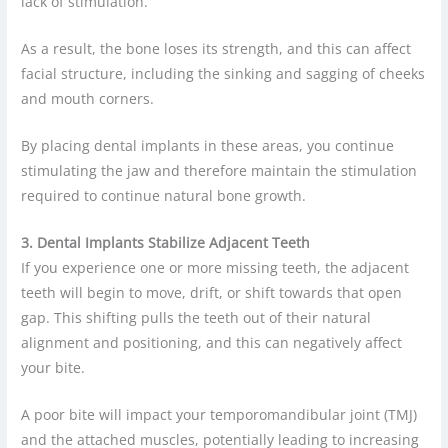
lack of stimulation.
As a result, the bone loses its strength, and this can affect
facial structure, including the sinking and sagging of cheeks
and mouth corners.
By placing dental implants in these areas, you continue
stimulating the jaw and therefore maintain the stimulation
required to continue natural bone growth.
3. Dental Implants Stabilize Adjacent Teeth
If you experience one or more missing teeth, the adjacent
teeth will begin to move, drift, or shift towards that open
gap. This shifting pulls the teeth out of their natural
alignment and positioning, and this can negatively affect
your bite.
A poor bite will impact your temporomandibular joint (TMJ)
and the attached muscles, potentially leading to increasing