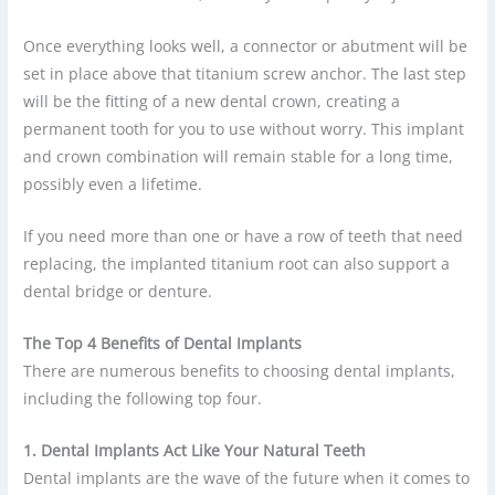
Once everything looks well, a connector or abutment will be
set in place above that titanium screw anchor. The last step
will be the fitting of a new dental crown, creating a
permanent tooth for you to use without worry. This implant
and crown combination will remain stable for a long time,
possibly even a lifetime.
If you need more than one or have a row of teeth that need
replacing, the implanted titanium root can also support a
dental bridge or denture.
The Top 4 Benefits of Dental Implants
There are numerous benefits to choosing dental implants,
including the following top four.
1. Dental Implants Act Like Your Natural Teeth
Dental implants are the wave of the future when it comes to