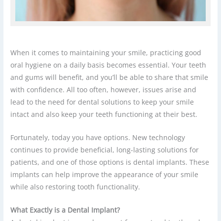
When it comes to maintaining your smile, practicing good
oral hygiene on a daily basis becomes essential. Your teeth
and gums will benefit, and you’ll be able to share that smile
with confidence. All too often, however, issues arise and
lead to the need for dental solutions to keep your smile
intact and also keep your teeth functioning at their best.
Fortunately, today you have options. New technology
continues to provide beneficial, long-lasting solutions for
patients, and one of those options is dental implants. These
implants can help improve the appearance of your smile
while also restoring tooth functionality.
What Exactly is a Dental Implant?