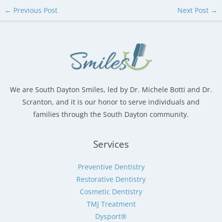
←
Previous Post
Next Post
→
We are South Dayton Smiles, led by Dr. Michele Botti and Dr.
Scranton, and it is our honor to serve individuals and
families through the South Dayton community.
Services
Preventive Dentistry
Restorative Dentistry
Cosmetic Dentistry
TMJ Treatment
Dysport®