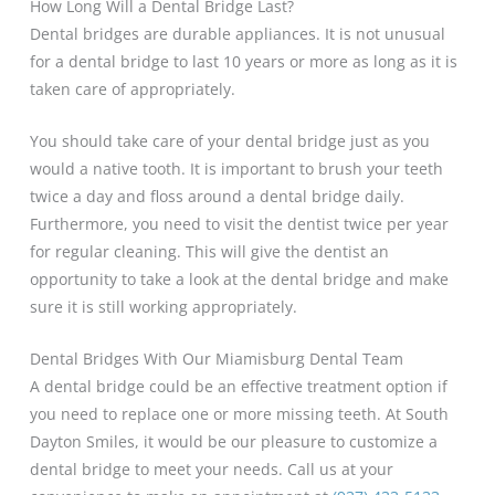
How Long Will a Dental Bridge Last?
Dental bridges are durable appliances. It is not unusual
for a dental bridge to last 10 years or more as long as it is
taken care of appropriately.
You should take care of your dental bridge just as you
would a native tooth. It is important to brush your teeth
twice a day and floss around a dental bridge daily.
Furthermore, you need to visit the dentist twice per year
for regular cleaning. This will give the dentist an
opportunity to take a look at the dental bridge and make
sure it is still working appropriately.
Dental Bridges With Our Miamisburg Dental Team
A dental bridge could be an effective treatment option if
you need to replace one or more missing teeth. At South
Dayton Smiles, it would be our pleasure to customize a
dental bridge to meet your needs. Call us at your