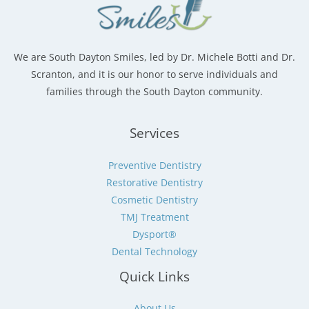
We are South Dayton Smiles, led by Dr. Michele Botti and Dr.
Scranton, and it is our honor to serve individuals and
families through the South Dayton community.
Services
Preventive Dentistry
Restorative Dentistry
Cosmetic Dentistry
TMJ Treatment
Dysport®
Dental Technology
Quick Links
About Us