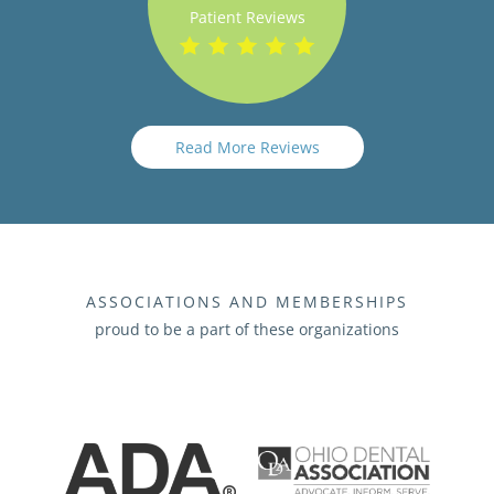
Patient Reviews
Read More Reviews
ASSOCIATIONS AND MEMBERSHIPS
proud to be a part of these organizations