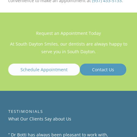
convenience to make an appointment at
(937) 433-5133
.
Request an Appointment Today
At South Dayton Smiles, our dentists are always happy to
serve you in South Dayton.
Schedule Appointment
Contact Us
TESTIMONIALS
What Our Clients​​ Say about Us
” Dr Botti has always been pleasant to work with,