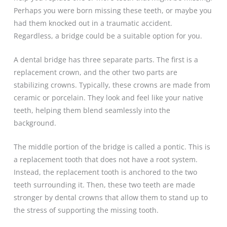
Perhaps you were born missing these teeth, or maybe you
had them knocked out in a traumatic accident.
Regardless, a bridge could be a suitable option for you.
A dental bridge has three separate parts. The first is a
replacement crown, and the other two parts are
stabilizing crowns. Typically, these crowns are made from
ceramic or porcelain. They look and feel like your native
teeth, helping them blend seamlessly into the
background.
The middle portion of the bridge is called a pontic. This is
a replacement tooth that does not have a root system.
Instead, the replacement tooth is anchored to the two
teeth surrounding it. Then, these two teeth are made
stronger by dental crowns that allow them to stand up to
the stress of supporting the missing tooth.