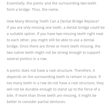
Essentially, the pontic and the surrounding two teeth
form a bridge. Thus, the name.
How Many Missing Teeth Can a Dental Bridge Replace?
If you are only missing one tooth, a dental bridge could be
a suitable option. If you have two missing teeth right next
to each other, you might still be able to use a dental
bridge. Once there are three or more teeth missing, the
two native teeth might not be strong enough to support
several pontics in a row.
A pontic does not have a root structure. Therefore, it
depends on the surrounding teeth to remain in place. If
too many teeth in a row do not have a root structure, they
will not be durable enough to stand up to the force of a
bite. If more than three teeth are missing, it might be
better to consider partial dentures.