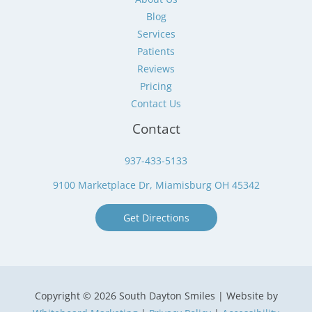
Blog
Services
Patients
Reviews
Pricing
Contact Us
Contact
937-433-5133
9100 Marketplace Dr, Miamisburg OH 45342
Get Directions
Copyright © 2026 South Dayton Smiles | Website by