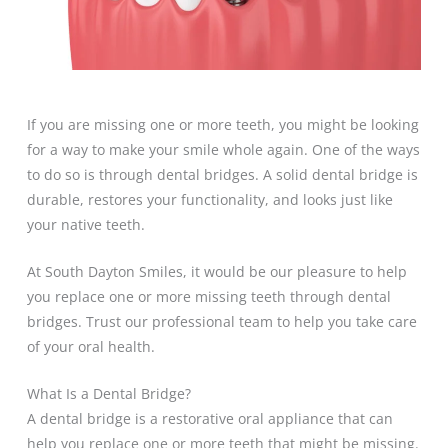
If you are missing one or more teeth, you might be looking
for a way to make your smile whole again. One of the ways
to do so is through dental bridges. A solid dental bridge is
durable, restores your functionality, and looks just like
your native teeth.
At South Dayton Smiles, it would be our pleasure to help
you replace one or more missing teeth through dental
bridges. Trust our professional team to help you take care
of your oral health.
What Is a Dental Bridge?
A dental bridge is a restorative oral appliance that can
help you replace one or more teeth that might be missing.