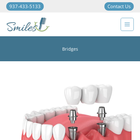
937-433-5133
Contact Us
Bridges