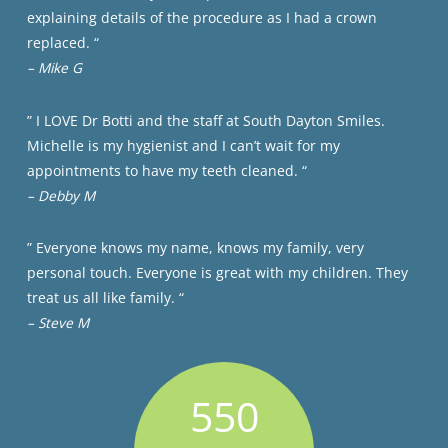
explaining details of the procedure as I had a crown
replaced. “
– Mike G
” I LOVE Dr Botti and the staff at South Dayton Smiles.
Michelle is my hygienist and I can’t wait for my
appointments to have my teeth cleaned. “
– Debby M
” Everyone knows my name, knows my family, very
personal touch. Everyone is great with my children. They
treat us all like family. “
– Steve M
550