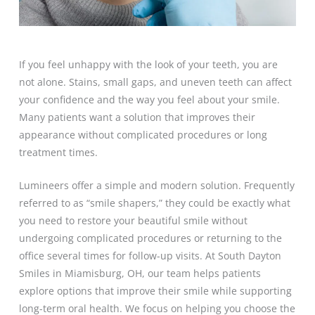
If you feel unhappy with the look of your teeth, you are
not alone. Stains, small gaps, and uneven teeth can affect
your confidence and the way you feel about your smile.
Many patients want a solution that improves their
appearance without complicated procedures or long
treatment times.
Lumineers offer a simple and modern solution. Frequently
referred to as “smile shapers,” they could be exactly what
you need to restore your beautiful smile without
undergoing complicated procedures or returning to the
office several times for follow-up visits. At South Dayton
Smiles in Miamisburg, OH, our team helps patients
explore options that improve their smile while supporting
long-term oral health. We focus on helping you choose the