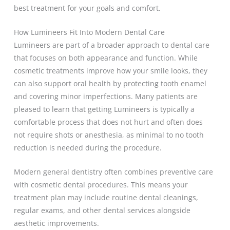
best treatment for your goals and comfort.
How Lumineers Fit Into Modern Dental Care
Lumineers are part of a broader approach to dental care
that focuses on both appearance and function. While
cosmetic treatments improve how your smile looks, they
can also support oral health by protecting tooth enamel
and covering minor imperfections. Many patients are
pleased to learn that getting Lumineers is typically a
comfortable process that does not hurt and often does
not require shots or anesthesia, as minimal to no tooth
reduction is needed during the procedure.
Modern general dentistry often combines preventive care
with cosmetic dental procedures. This means your
treatment plan may include routine dental cleanings,
regular exams, and other dental services alongside
aesthetic improvements.