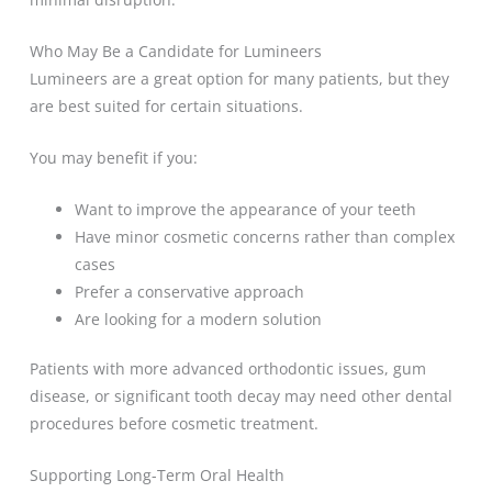
Who May Be a Candidate for Lumineers
Lumineers are a great option for many patients, but they
are best suited for certain situations.
You may benefit if you:
Want to improve the appearance of your teeth
Have minor cosmetic concerns rather than complex
cases
Prefer a conservative approach
Are looking for a modern solution
Patients with more advanced orthodontic issues, gum
disease, or significant tooth decay may need other dental
procedures before cosmetic treatment.
Supporting Long-Term Oral Health