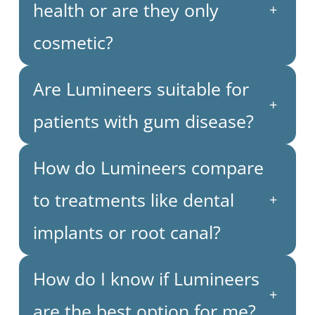
health or are they only
+
cosmetic?
Are Lumineers suitable for
+
patients with gum disease?
How do Lumineers compare
to treatments like dental
+
implants or root canal?
How do I know if Lumineers
+
are the best option for me?