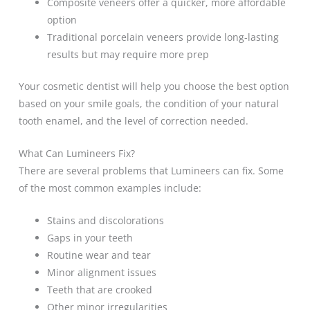
Composite veneers offer a quicker, more affordable
option
Traditional porcelain veneers provide long-lasting
results but may require more prep
Your cosmetic dentist will help you choose the best option
based on your smile goals, the condition of your natural
tooth enamel, and the level of correction needed.
What Can Lumineers Fix?
There are several problems that Lumineers can fix. Some
of the most common examples include:
Stains and discolorations
Gaps in your teeth
Routine wear and tear
Minor alignment issues
Teeth that are crooked
Other minor irregularities