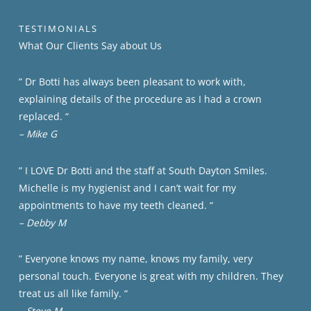
TESTIMONIALS
What Our Clients​​ Say about Us
” Dr Botti has always been pleasant to work with,
explaining details of the procedure as I had a crown
replaced. “
– Mike G
” I LOVE Dr Botti and the staff at South Dayton Smiles.
Michelle is my hygienist and I can’t wait for my
appointments to have my teeth cleaned. “
– Debby M
” Everyone knows my name, knows my family, very
personal touch. Everyone is great with my children. They
treat us all like family. “
– Steve M