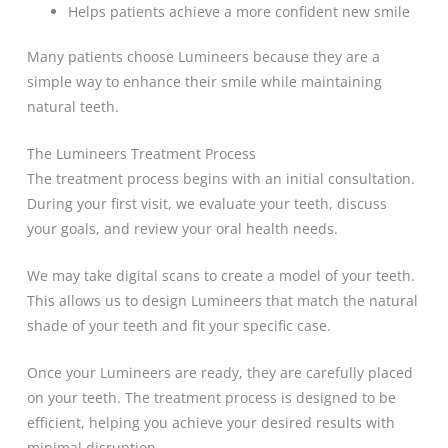
Helps patients achieve a more confident new smile
Many patients choose Lumineers because they are a
simple way to enhance their smile while maintaining
natural teeth.
The Lumineers Treatment Process
The treatment process begins with an initial consultation.
During your first visit, we evaluate your teeth, discuss
your goals, and review your oral health needs.
We may take digital scans to create a model of your teeth.
This allows us to design Lumineers that match the natural
shade of your teeth and fit your specific case.
Once your Lumineers are ready, they are carefully placed
on your teeth. The treatment process is designed to be
efficient, helping you achieve your desired results with
minimal disruption.