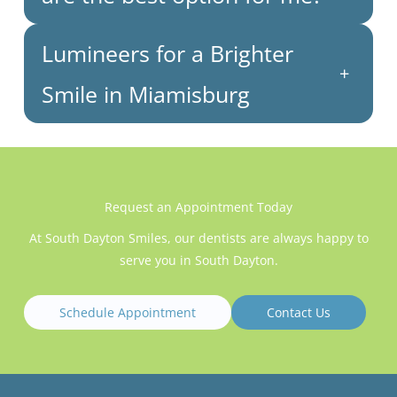
Lumineers for a Brighter
+
Smile in Miamisburg
Request an Appointment Today
At South Dayton Smiles, our dentists are always happy to
serve you in South Dayton.
Schedule Appointment
Contact Us