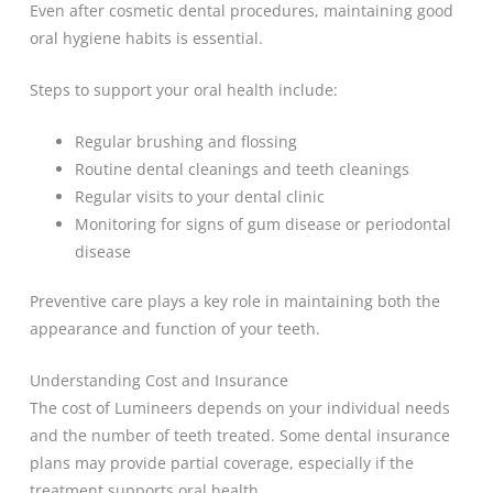
Even after cosmetic dental procedures, maintaining good
oral hygiene habits is essential.
Steps to support your oral health include:
Regular brushing and flossing
Routine dental cleanings and teeth cleanings
Regular visits to your dental clinic
Monitoring for signs of gum disease or periodontal
disease
Preventive care plays a key role in maintaining both the
appearance and function of your teeth.
Understanding Cost and Insurance
The cost of Lumineers depends on your individual needs
and the number of teeth treated. Some dental insurance
plans may provide partial coverage, especially if the
treatment supports oral health.