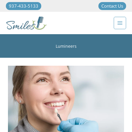
937-433-5133
Contact Us
Lumineers