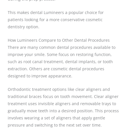
This makes dental Lumineers a popular choice for
patients looking for a more conservative cosmetic
dentistry option.
How Lumineers Compare to Other Dental Procedures
There are many common dental procedures available to
improve your smile. Some focus on restoring function,
such as root canal treatment, dental implants, or tooth
extraction. Others are cosmetic dental procedures
designed to improve appearance.
Orthodontic treatment options like clear aligners and
traditional braces focus on tooth movement. Clear aligner
treatment uses invisible aligners and removable trays to
gradually move teeth into a desired position. This process
involves wearing a set of aligners that apply gentle
pressure and switching to the next set over time.