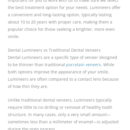
important for you to work with us to make sure we select
the best treatment option for your needs. Lumineers offer
a convenient and long-lasting option, typically lasting
about 10 to 20 years with proper care, making them a
popular choice for those seeking a brighter, more even
smile.
Dental Lumineers vs Traditional Dental Veneers
Dental Lumineers are a specific type of veneer designed
to be thinner than traditional
porcelain veneers
. While
both options improve the appearance of your smile,
Lumineers are often compared to a contact lens because
of how thin they are.
Unlike traditional dental veneers, Lumineers typically
require little to no drilling or removal of healthy tooth
structure. In many cases, only a very small amount—
sometimes less than a millimeter of enamel—is adjusted
during the prep process.