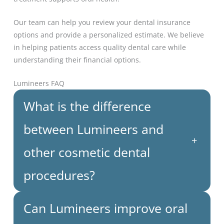
Our team can help you review your dental insurance
options and provide a personalized estimate. We believe
in helping patients access quality dental care while
understanding their financial options.
Lumineers FAQ
What is the difference
between Lumineers and
+
other cosmetic dental
procedures?
Can Lumineers improve oral