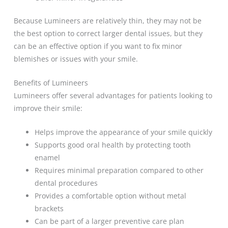
Because Lumineers are relatively thin, they may not be
the best option to correct larger dental issues, but they
can be an effective option if you want to fix minor
blemishes or issues with your smile.
Benefits of Lumineers
Lumineers offer several advantages for patients looking to
improve their smile:
Helps improve the appearance of your smile quickly
Supports good oral health by protecting tooth
enamel
Requires minimal preparation compared to other
dental procedures
Provides a comfortable option without metal
brackets
Can be part of a larger preventive care plan