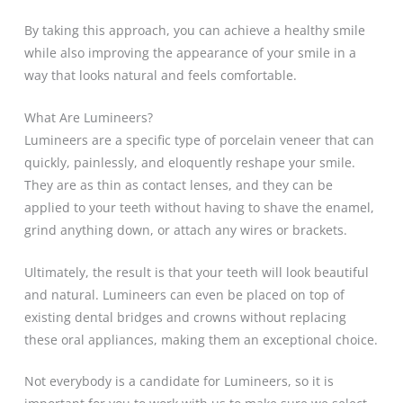
By taking this approach, you can achieve a healthy smile
while also improving the appearance of your smile in a
way that looks natural and feels comfortable.
What Are Lumineers?
Lumineers are a specific type of porcelain veneer that can
quickly, painlessly, and eloquently reshape your smile.
They are as thin as contact lenses, and they can be
applied to your teeth without having to shave the enamel,
grind anything down, or attach any wires or brackets.
Ultimately, the result is that your teeth will look beautiful
and natural. Lumineers can even be placed on top of
existing dental bridges and crowns without replacing
these oral appliances, making them an exceptional choice.
Not everybody is a candidate for Lumineers, so it is