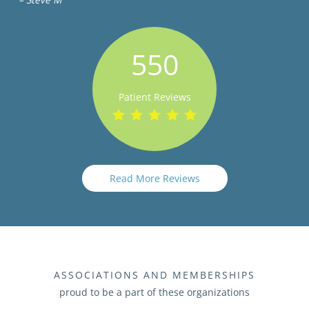
550
Patient Reviews
Read More Reviews
ASSOCIATIONS AND MEMBERSHIPS
proud to be a part of these organizations