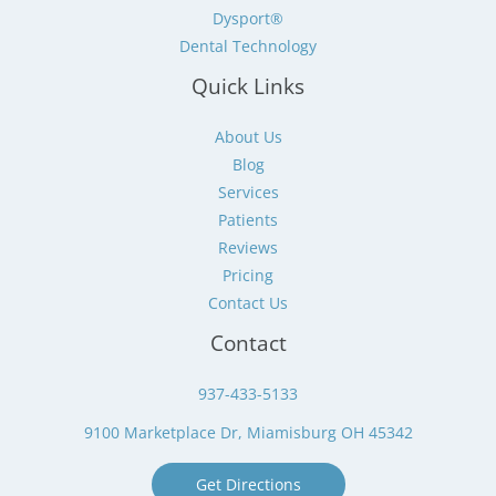
Dysport®
Dental Technology
Quick Links
About Us
Blog
Services
Patients
Reviews
Pricing
Contact Us
Contact
937-433-5133
9100 Marketplace Dr, Miamisburg OH 45342
Get Directions