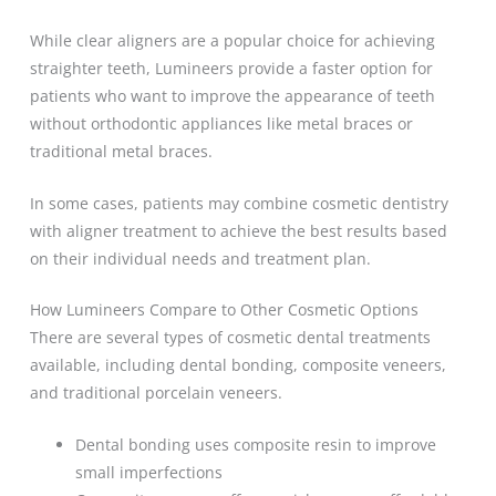
While clear aligners are a popular choice for achieving
straighter teeth, Lumineers provide a faster option for
patients who want to improve the appearance of teeth
without orthodontic appliances like metal braces or
traditional metal braces.
In some cases, patients may combine cosmetic dentistry
with aligner treatment to achieve the best results based
on their individual needs and treatment plan.
How Lumineers Compare to Other Cosmetic Options
There are several types of cosmetic dental treatments
available, including dental bonding, composite veneers,
and traditional porcelain veneers.
Dental bonding uses composite resin to improve
small imperfections