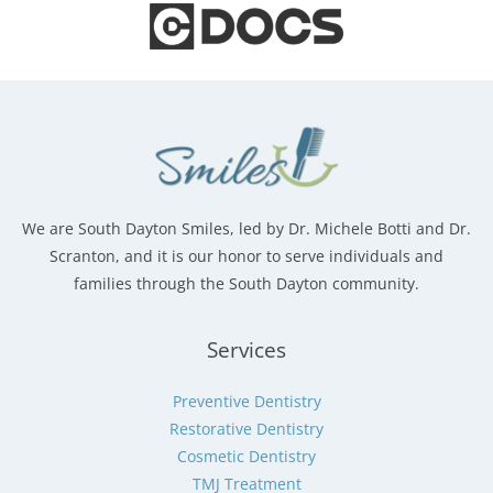
We are South Dayton Smiles, led by Dr. Michele Botti and Dr.
Scranton, and it is our honor to serve individuals and
families through the South Dayton community.
Services
Preventive Dentistry
Restorative Dentistry
Cosmetic Dentistry
TMJ Treatment