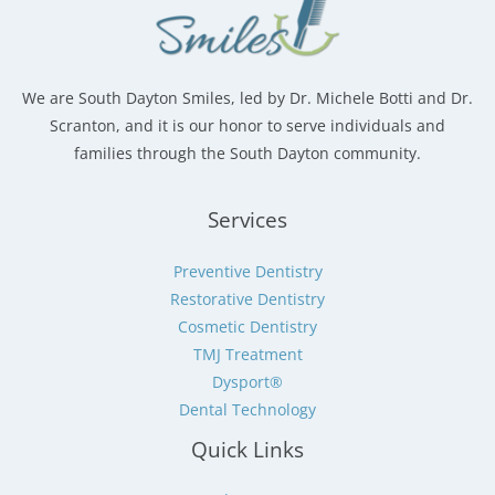
We are South Dayton Smiles, led by Dr. Michele Botti and Dr.
Scranton, and it is our honor to serve individuals and
families through the South Dayton community.
Services
Preventive Dentistry
Restorative Dentistry
Cosmetic Dentistry
TMJ Treatment
Dysport®
Dental Technology
Quick Links