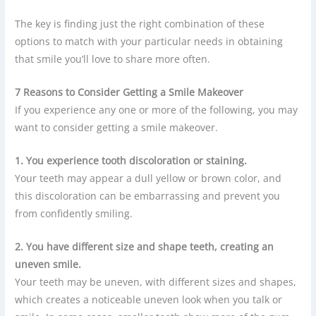
The key is finding just the right combination of these
options to match with your particular needs in obtaining
that smile you’ll love to share more often.
7 Reasons to Consider Getting a Smile Makeover
If you experience any one or more of the following, you may
want to consider getting a smile makeover.
1. You experience tooth discoloration or staining.
Your teeth may appear a dull yellow or brown color, and
this discoloration can be embarrassing and prevent you
from confidently smiling.
2. You have different size and shape teeth, creating an
uneven smile.
Your teeth may be uneven, with different sizes and shapes,
which creates a noticeable uneven look when you talk or