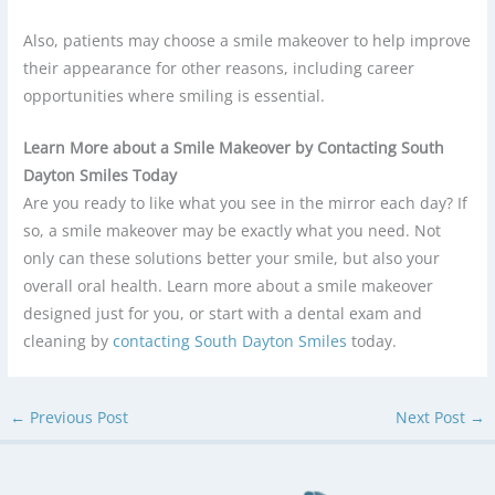
Also, patients may choose a smile makeover to help improve
their appearance for other reasons, including career
opportunities where smiling is essential.
Learn More about a Smile Makeover by Contacting South
Dayton Smiles Today
Are you ready to like what you see in the mirror each day? If
so, a smile makeover may be exactly what you need. Not
only can these solutions better your smile, but also your
overall oral health. Learn more about a smile makeover
designed just for you, or start with a dental exam and
cleaning by
contacting
South Dayton Smiles
today.
←
Previous Post
Next Post
→