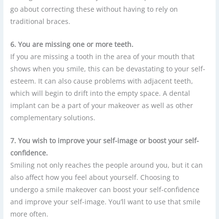
go about correcting these without having to rely on
traditional braces.
6. You are missing one or more teeth.
If you are missing a tooth in the area of your mouth that
shows when you smile, this can be devastating to your self-
esteem. It can also cause problems with adjacent teeth,
which will begin to drift into the empty space. A dental
implant can be a part of your makeover as well as other
complementary solutions.
7. You wish to improve your self-image or boost your self-
confidence.
Smiling not only reaches the people around you, but it can
also affect how you feel about yourself. Choosing to
undergo a smile makeover can boost your self-confidence
and improve your self-image. You’ll want to use that smile
more often.