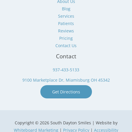
About Us
Blog
Services
Patients
Reviews
Pricing
Contact Us
Contact
937-433-5133
9100 Marketplace Dr, Miamisburg OH 45342
Get Directions
Copyright © 2026 South Dayton Smiles | Website by
Whiteboard Marketing
|
Privacy Policy
|
Accessibility