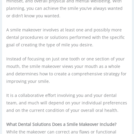
mindset, and overall physical and mental wellbeing. With
planning, you can achieve the smile you’ve always wanted
or didn’t know you wanted.
A smile makeover involves at least one and possibly more
dental procedures or solutions performed with the specific
goal of creating the type of mile you desire.
Instead of focusing on just one tooth or one section of your
mouth, the smile makeover views your mouth as a whole
and determines how to create a comprehensive strategy for
improving your smile.
It is a collaborative effort involving you and your dental
team, and much will depend on your individual preferences
and on the current condition of your overall oral health.
What Dental Solutions Does a Smile Makeover Include?
While the makeover can correct any flaws or functional