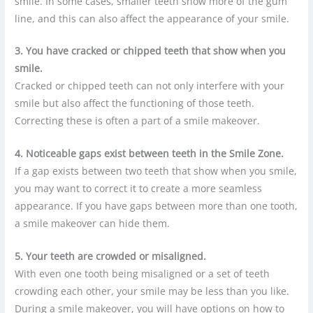
smile. In some cases, smaller teeth show more of the gum
line, and this can also affect the appearance of your smile.
3. You have cracked or chipped teeth that show when you
smile.
Cracked or chipped teeth can not only interfere with your
smile but also affect the functioning of those teeth.
Correcting these is often a part of a smile makeover.
4. Noticeable gaps exist between teeth in the Smile Zone.
If a gap exists between two teeth that show when you smile,
you may want to correct it to create a more seamless
appearance. If you have gaps between more than one tooth,
a smile makeover can hide them.
5. Your teeth are crowded or misaligned.
With even one tooth being misaligned or a set of teeth
crowding each other, your smile may be less than you like.
During a smile makeover, you will have options on how to