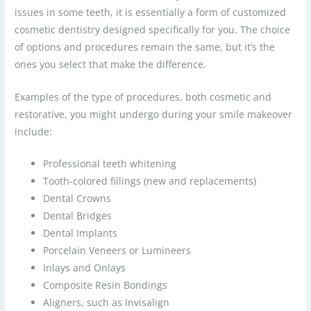
issues in some teeth, it is essentially a form of customized
cosmetic dentistry designed specifically for you. The choice
of options and procedures remain the same, but it’s the
ones you select that make the difference.
Examples of the type of procedures, both cosmetic and
restorative, you might undergo during your smile makeover
include:
Professional teeth whitening
Tooth-colored fillings (new and replacements)
Dental Crowns
Dental Bridges
Dental Implants
Porcelain Veneers or Lumineers
Inlays and Onlays
Composite Resin Bondings
Aligners, such as Invisalign