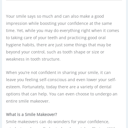
Your smile says so much and can also make a good
impression while boosting your confidence at the same
time. Yet, while you may do everything right when it comes
to taking care of your teeth and practicing good oral
hygiene habits, there are just some things that may be
beyond your control, such as tooth shape or size or
weakness in tooth structure.
When you’re not confident in sharing your smile, it can
leave you feeling self-conscious and even lower your self-
esteem. Fortunately, today there are a variety of dental
options that can help. You can even choose to undergo an
entire smile makeover.
What is a Smile Makeover?
Smile makeovers can do wonders for your confidence,