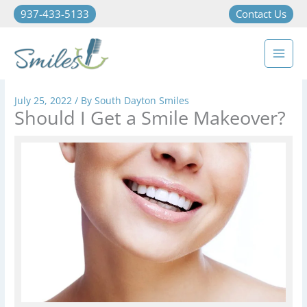
937-433-5133
Contact Us
July 25, 2022
/ By
South Dayton Smiles
Should I Get a Smile Makeover?