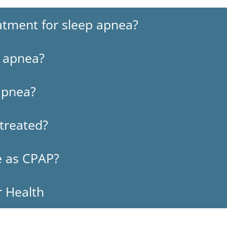
tment for sleep apnea?
p apnea?
apnea?
ntreated?
ve as CPAP?
r Health