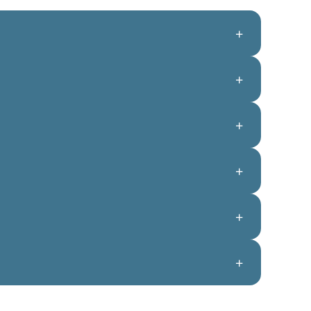
+
+
+
+
+
+