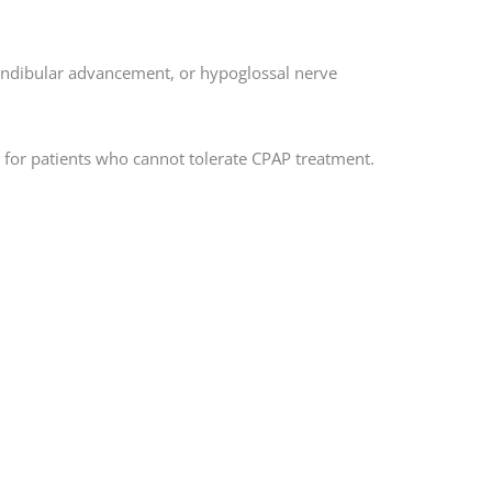
andibular advancement, or hypoglossal nerve
 for patients who cannot tolerate CPAP treatment.