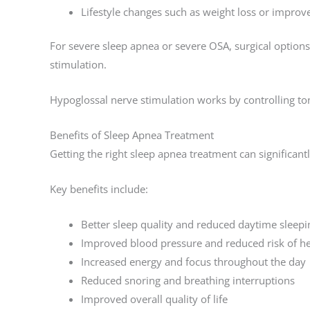
Lifestyle changes such as weight loss or impr
For severe sleep apnea or severe OSA, surgical optio
stimulation.
Hypoglossal nerve stimulation works by controlling to
Benefits of Sleep Apnea Treatment
Getting the right sleep apnea treatment can significant
Key benefits include:
Better sleep quality and reduced daytime sleepi
Improved blood pressure and reduced risk of he
Increased energy and focus throughout the day
Reduced snoring and breathing interruptions
Improved overall quality of life