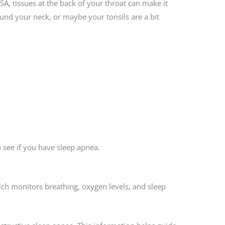
SA, tissues at the back of your throat can make it
und your neck, or maybe your tonsils are a bit
 see if you have sleep apnea.
hich monitors breathing, oxygen levels, and sleep