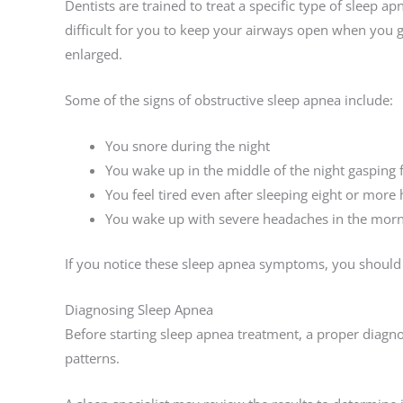
Dentists are trained to treat a specific type of sleep a
difficult for you to keep your airways open when you g
enlarged.
Some of the signs of obstructive sleep apnea include:
You snore during the night
You wake up in the middle of the night gasping f
You feel tired even after sleeping eight or more 
You wake up with severe headaches in the mor
If you notice these sleep apnea symptoms, you should 
Diagnosing Sleep Apnea
Before starting sleep apnea treatment, a proper diagno
patterns.