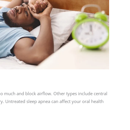
o much and block airflow. Other types include central
ry. Untreated sleep apnea can affect your oral health