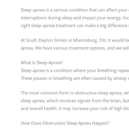
Sleep apnea is a serious condition that can affect your 
interruptions during sleep and impact your energy, foc
right sleep apnea treatment can make a big difference 
At South Dayton Smiles in Miamisburg, OH, it would be
apnea. We have various treatment options, and we wil
What Is Sleep Apnea?
Sleep apnea is a condition where your breathing repeat
These pauses in breathing are often caused by airway 
The most common form is obstructive sleep apnea, whi
sleep apnea, which involves signals from the brain, but
and overall health. It may increase your risk of high b
How Does Obstructive Sleep Apnea Happen?