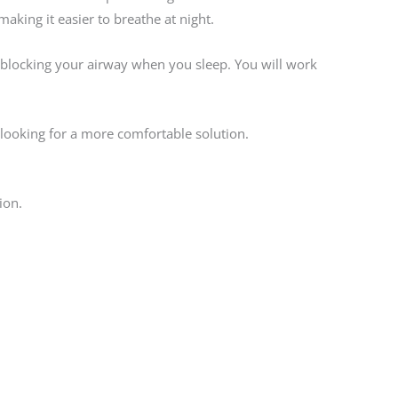
king it easier to breathe at night.
m blocking your airway when you sleep. You will work
 looking for a more comfortable solution.
ion.