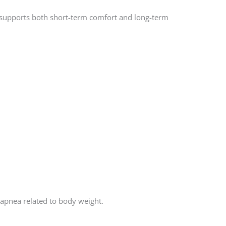
at supports both short-term comfort and long-term
 apnea related to body weight.