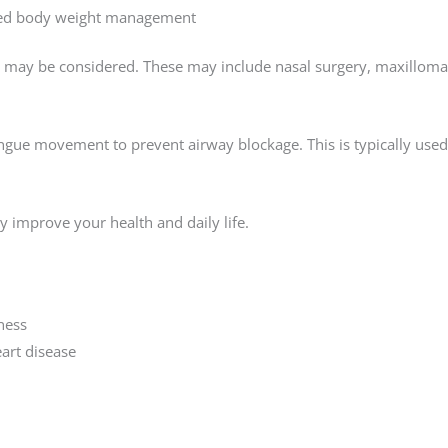
oved body weight management
ns may be considered. These may include nasal surgery, maxillom
ngue movement to prevent airway blockage. This is typically used
ly improve your health and daily life.
ness
art disease