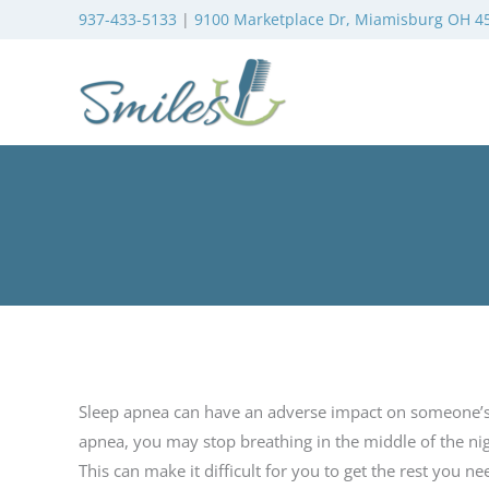
937-433-5133
|
9100 Marketplace Dr, Miamisburg OH 4
Sleep apnea can have an adverse impact on someone’s qu
apnea, you may stop breathing in the middle of the nig
This can make it difficult for you to get the rest you ne