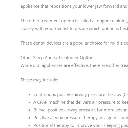
appliance that repositions your lower jaw forward and 
The other treatment option is called a tongue retainin
closely with your dentist to decide which option is best
These dental devices are a popular choice for mild sl
Other Sleep Apnea Treatment Options
While oral appliances are effective, there are other tr
These may include:
Continuous positive airway pressure therapy (C
A CPAP machine that delivers air pressure to ke
Bilevel positive airway pressure for more advan
Positive airway pressure therapy as a gold stan
Positional therapy to improve your sleeping pos