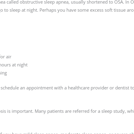
pnea called obstructive sleep apnea, usually shortened to OSA. In O
o to sleep at night. Perhaps you have some excess soft tissue aro
or air
hours at night
ning
schedule an appointment with a healthcare provider or dentist to
sis is important. Many patients are referred for a sleep study, w