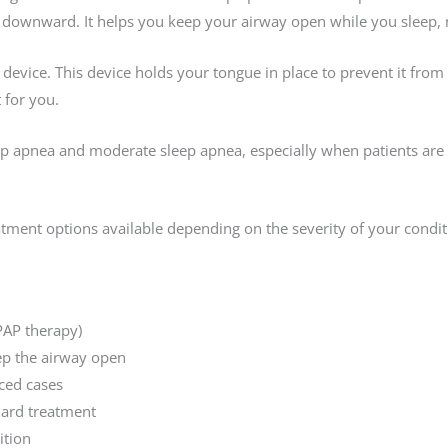
downward. It helps you keep your airway open while you sleep, ma
g device. This device holds your tongue in place to prevent it fro
 for you.
eep apnea and moderate sleep apnea, especially when patients are
eatment options available depending on the severity of your condit
PAP therapy)
ep the airway open
ced cases
dard treatment
ition