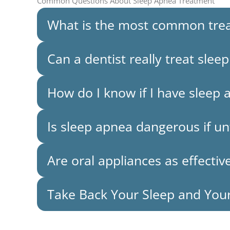
Common Questions About Sleep Apnea Treatment
What is the most common trea
Can a dentist really treat slee
How do I know if I have sleep 
Is sleep apnea dangerous if u
Are oral appliances as effecti
Take Back Your Sleep and You