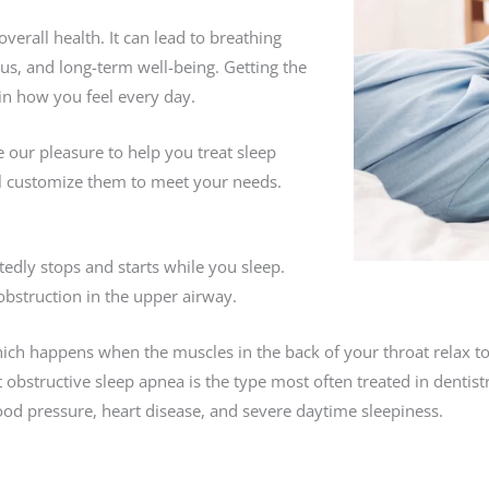
overall health. It can lead to breathing
us, and long-term well-being. Getting the
in how you feel every day.
 our pleasure to help you treat sleep
l customize them to meet your needs.
edly stops and starts while you sleep.
obstruction in the upper airway.
ch happens when the muscles in the back of your throat relax to
 obstructive sleep apnea is the type most often treated in dentist
lood pressure, heart disease, and severe daytime sleepiness.