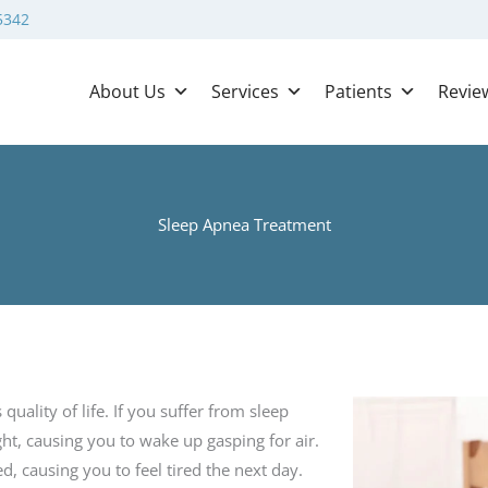
5342
About Us
Services
Patients
Revie
Sleep Apnea Treatment
ality of life. If you suffer from sleep
ht, causing you to wake up gasping for air.
ed, causing you to feel tired the next day.