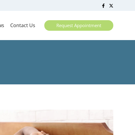
ws
Contact Us
Request Appointment