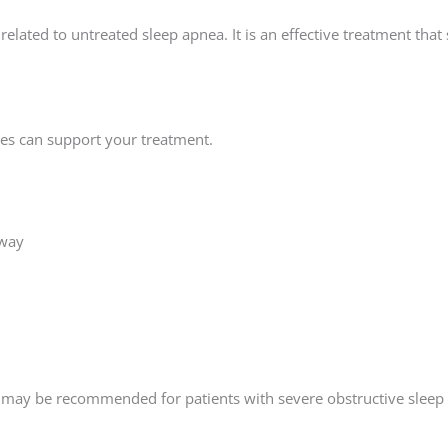
elated to untreated sleep apnea. It is an effective treatment th
nges can support your treatment.
rway
ry may be recommended for patients with severe obstructive sleep