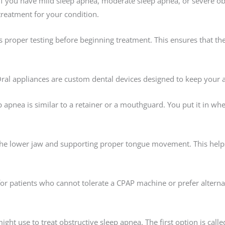
 if you have mild sleep apnea, moderate sleep apnea, or severe ob
treatment for your condition.
oper testing before beginning treatment. This ensures that the a
 Oral appliances are custom dental devices designed to keep your
ep apnea is similar to a retainer or a mouthguard. You put it in w
 the lower jaw and supporting proper tongue movement. This help
or patients who cannot tolerate a CPAP machine or prefer alterna
ght use to treat obstructive sleep apnea. The first option is calle