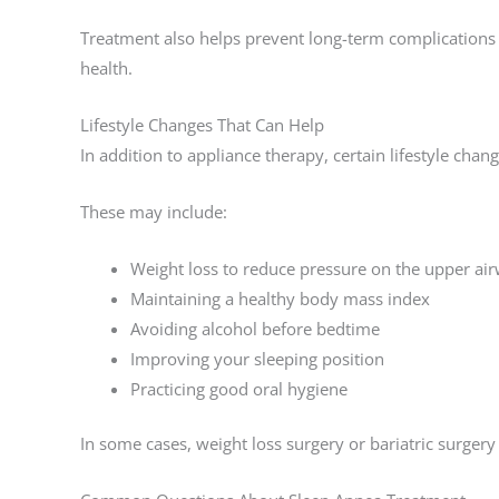
Treatment also helps prevent long-term complications r
health.
Lifestyle Changes That Can Help
In addition to appliance therapy, certain lifestyle cha
These may include:
Weight loss to reduce pressure on the upper ai
Maintaining a healthy body mass index
Avoiding alcohol before bedtime
Improving your sleeping position
Practicing good oral hygiene
In some cases, weight loss surgery or bariatric surge