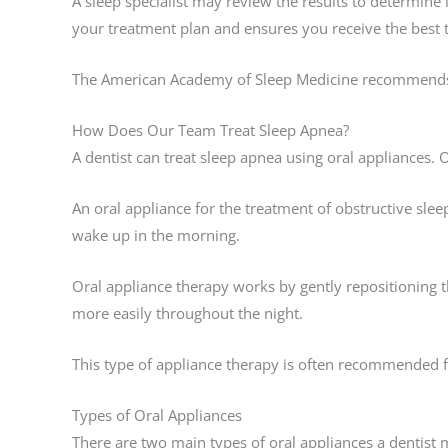
A sleep specialist may review the results to determine
your treatment plan and ensures you receive the best 
The American Academy of Sleep Medicine recommends pr
How Does Our Team Treat Sleep Apnea?
A dentist can treat sleep apnea using oral appliances.
An oral appliance for the treatment of obstructive sle
wake up in the morning.
Oral appliance therapy works by gently repositioning
more easily throughout the night.
This type of appliance therapy is often recommended f
Types of Oral Appliances
There are two main types of oral appliances a dentist mi