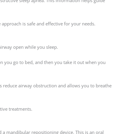
structive sleep apnea. This information helps guide
pproach is safe and effective for your needs.
 airway open while you sleep.
hen you go to bed, and then you take it out when you
s reduce airway obstruction and allows you to breathe
tive treatments.
d a mandibular repositioning device. This is an oral