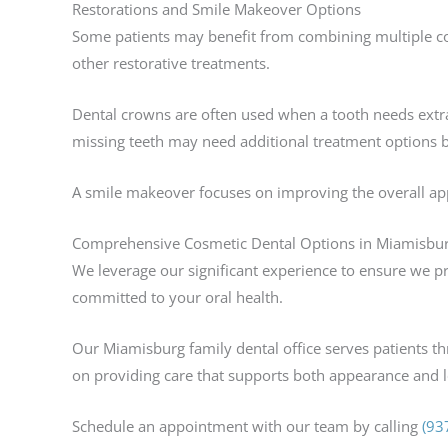
Restorations and Smile Makeover Options
Some patients may benefit from combining multiple co
other restorative treatments.
Dental crowns are often used when a tooth needs extra
missing teeth may need additional treatment options 
A smile makeover focuses on improving the overall app
Comprehensive Cosmetic Dental Options in Miamisbu
We leverage our significant experience to ensure we pr
committed to your oral health.
Our Miamisburg family dental office serves patients t
on providing care that supports both appearance and l
Schedule an appointment with our team by calling
(93