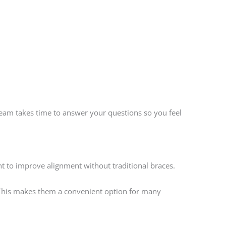
team takes time to answer your questions so you feel
nt to improve alignment without traditional braces.
e. This makes them a convenient option for many