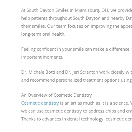
At South Dayton Smiles in Miamisburg, OH, we provide
help patients throughout South Dayton and nearby Da
their smiles. Our team focuses on improving the appea
long-term oral health.
Feeling confident in your smile can make a difference i
important moments.
Dr. Michele Botti and Dr. Jeri Scranton work closely wi
and recommend personalized treatment options using 
An Overview of Cosmetic Dentistry
Cosmetic dentistry
is an art as much as it is a science.
we can use cosmetic dentistry to address chips and cra
Thanks to advances in dental technology, cosmetic den