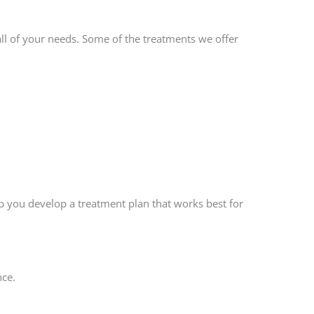
l of your needs. Some of the treatments we offer
lp you develop a treatment plan that works best for
nce.