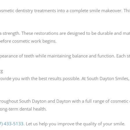
smetic dentistry treatments into a complete smile makeover. Th
 strength. These restorations are designed to be durable and mat
before cosmetic work begins.
earance of teeth while maintaining balance and function. Each st
rg
ovide you with the best results possible. At South Dayton Smiles
hroughout South Dayton and Dayton with a full range of cosmetic 
ong-term dental health.
7) 433-5133
. Let us help you improve the quality of your smile.