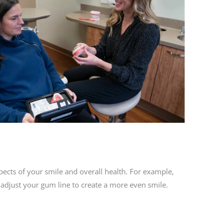
spects of your smile and overall health. For example,
 adjust your gum line to create a more even smile.