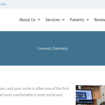
5342
About Us
Services
Patients
Revie
Cosmetic Dentistry
on, and your smile is often one of the first
eel more comfortable in both social and