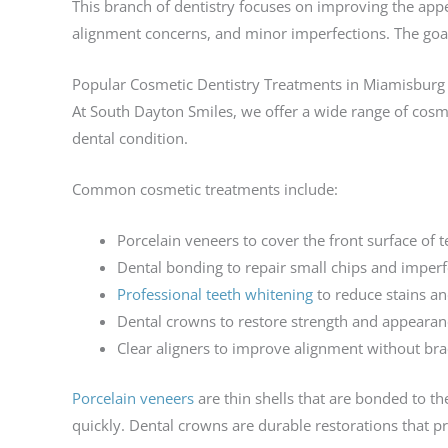
This branch of dentistry focuses on improving the appe
alignment concerns, and minor imperfections. The goal 
Popular Cosmetic Dentistry Treatments in Miamisburg
At South Dayton Smiles, we offer a wide range of cosm
dental condition.
Common cosmetic treatments include:
Porcelain veneers to cover the front surface of t
Dental bonding to repair small chips and imperf
Professional teeth whitening
to reduce stains an
Dental crowns to restore strength and appearan
Clear aligners to improve alignment without bra
Porcelain veneers
are thin shells that are bonded to t
quickly. Dental crowns are durable restorations that p