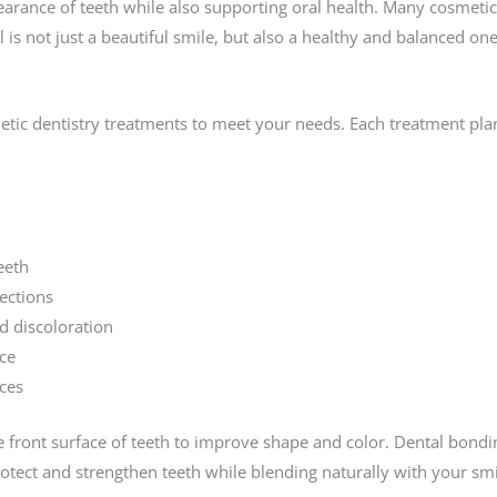
arance of teeth while also supporting oral health. Many cosmetic
is not just a beautiful smile, but also a healthy and balanced one
etic dentistry treatments to meet your needs. Each treatment pla
eeth
ections
d discoloration
ce
ces
he front surface of teeth to improve shape and color. Dental bond
rotect and strengthen teeth while blending naturally with your smi