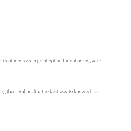
e treatments are a great option for enhancing your
ng their oral health. The best way to know which