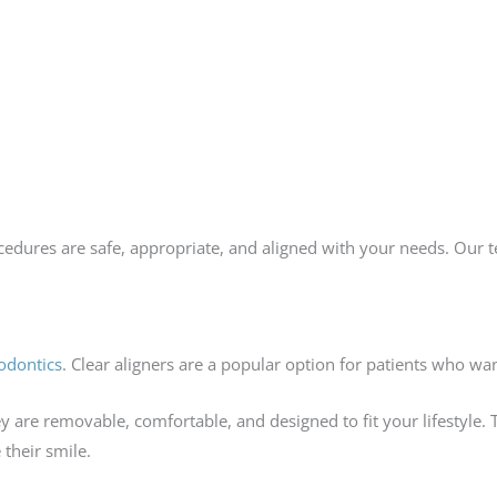
cedures are safe, appropriate, and aligned with your needs. Our 
odontics
. Clear aligners are a popular option for patients who wa
ey are removable, comfortable, and designed to fit your lifestyl
 their smile.