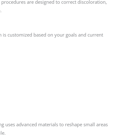
 procedures are designed to correct discoloration,
.
n is customized based on your goals and current
ing uses advanced materials to reshape small areas
le.