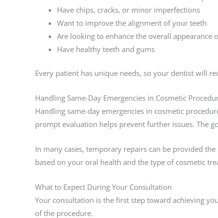
Have chips, cracks, or minor imperfections
Want to improve the alignment of your teeth
Are looking to enhance the overall appearance o
Have healthy teeth and gums
Every patient has unique needs, so your dentist will 
Handling Same-Day Emergencies in Cosmetic Procedu
Handling same-day emergencies in cosmetic procedures
prompt evaluation helps prevent further issues. The go
In many cases, temporary repairs can be provided the 
based on your oral health and the type of cosmetic tr
What to Expect During Your Consultation
Your consultation is the first step toward achieving you
of the procedure.