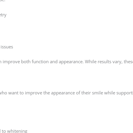
try
 issues
n improve both function and appearance. While results vary, thes
who want to improve the appearance of their smile while supporti
d to whitening