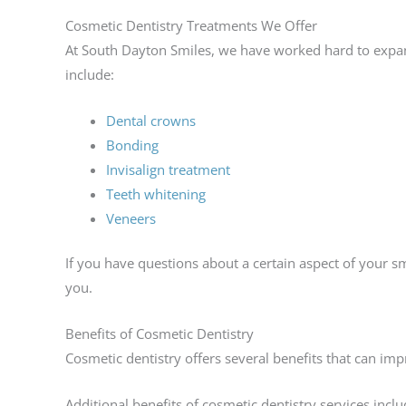
Cosmetic Dentistry Treatments We Offer
At South Dayton Smiles, we have worked hard to expan
include:
Dental crowns
Bonding
Invisalign treatment
Teeth whitening
Veneers
If you have questions about a certain aspect of your s
you.
Benefits of Cosmetic Dentistry
Cosmetic dentistry offers several benefits that can im
Additional benefits of cosmetic dentistry services inclu