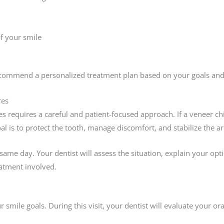
f your smile
recommend a personalized treatment plan based on your goals and 
res
 requires a careful and patient-focused approach. If a veneer c
al is to protect the tooth, manage discomfort, and stabilize the 
same day. Your dentist will assess the situation, explain your o
eatment involved.
r smile goals. During this visit, your dentist will evaluate your or