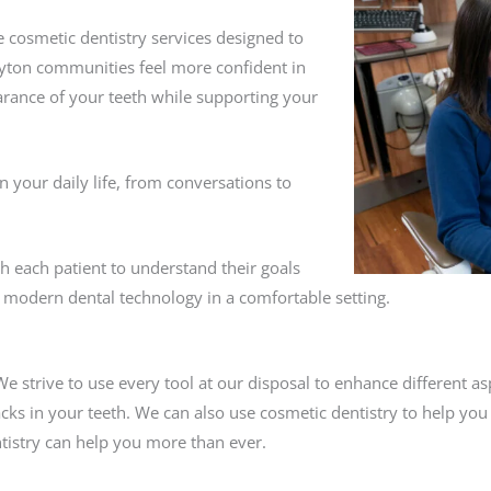
 cosmetic dentistry services designed to
yton communities feel more confident in
rance of your teeth while supporting your
n your daily life, from conversations to
th each patient to understand their goals
modern dental technology in a comfortable setting.
 We strive to use every tool at our disposal to enhance different a
cks in your teeth. We can also use cosmetic dentistry to help you
tistry can help you more than ever.