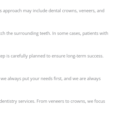
is approach may include dental crowns, veneers, and
ch the surrounding teeth. In some cases, patients with
ep is carefully planned to ensure long-term success.
, we always put your needs first, and we are always
dentistry services. From veneers to crowns, we focus