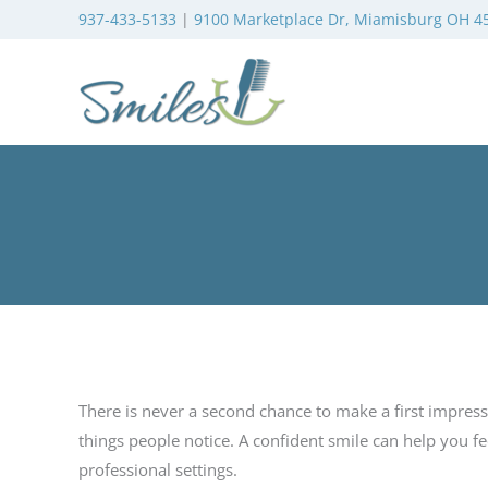
937-433-5133
|
9100 Marketplace Dr, Miamisburg OH 4
There is never a second chance to make a first impressi
things people notice. A confident smile can help you f
professional settings.