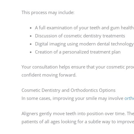
This process may include:
A full examination of your teeth and gum health
Discussion of cosmetic dentistry treatments
Digital imaging using modern dental technology
Creation of a personalized treatment plan
Your consultation helps ensure that your cosmetic pro
confident moving forward.
Cosmetic Dentistry and Orthodontics Options
In some cases, improving your smile may involve
orth
Aligners gently move teeth into position over time. Th
patients of all ages looking for a subtle way to improve