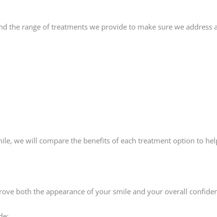
d the range of treatments we provide to make sure we address al
mile, we will compare the benefits of each treatment option to he
prove both the appearance of your smile and your overall confide
de: