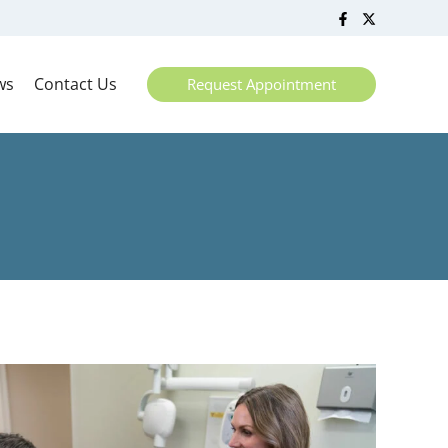
ws
Contact Us
Request Appointment