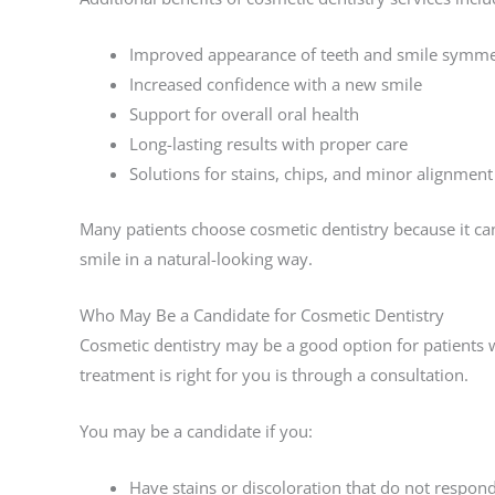
Improved appearance of teeth and smile symme
Increased confidence with a new smile
Support for overall oral health
Long-lasting results with proper care
Solutions for stains, chips, and minor alignment
Many patients choose cosmetic dentistry because it ca
smile in a natural-looking way.
Who May Be a Candidate for Cosmetic Dentistry
Cosmetic dentistry may be a good option for patients 
treatment is right for you is through a consultation.
You may be a candidate if you:
Have stains or discoloration that do not respon