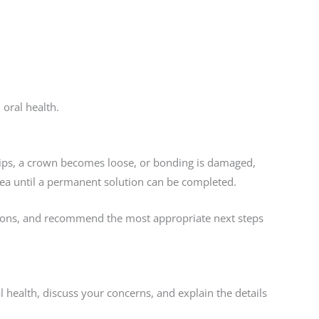
oral health.
hips, a crown becomes loose, or bonding is damaged,
area until a permanent solution can be completed.
ptions, and recommend the most appropriate next steps
al health, discuss your concerns, and explain the details