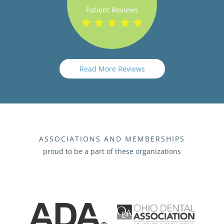
Patient Reviews
Read More Reviews
ASSOCIATIONS AND MEMBERSHIPS
proud to be a part of these organizations