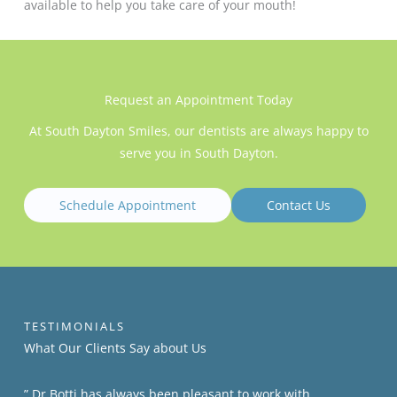
available to help you take care of your mouth!
Request an Appointment Today
At South Dayton Smiles, our dentists are always happy to
serve you in South Dayton.
Schedule Appointment
Contact Us
TESTIMONIALS
What Our Clients​​ Say about Us
” Dr Botti has always been pleasant to work with,