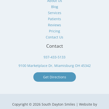
About Us
Blog
Services
Patients
Reviews
Pricing
Contact Us
Contact
937-433-5133
9100 Marketplace Dr, Miamisburg OH 45342
Get Directions
Copyright © 2026 South Dayton Smiles | Website by