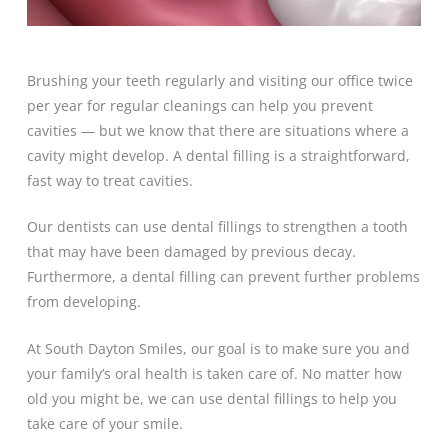
Brushing your teeth regularly and visiting our office twice
per year for regular cleanings can help you prevent
cavities — but we know that there are situations where a
cavity might develop. A dental filling is a straightforward,
fast way to treat cavities.
Our dentists can use dental fillings to strengthen a tooth
that may have been damaged by previous decay.
Furthermore, a dental filling can prevent further problems
from developing.
At South Dayton Smiles, our goal is to make sure you and
your family’s oral health is taken care of. No matter how
old you might be, we can use dental fillings to help you
take care of your smile.