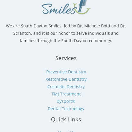
We are South Dayton Smiles, led by Dr. Michele Botti and Dr.
Scranton, and it is our honor to serve individuals and
families through the South Dayton community.
Services
Preventive Dentistry
Restorative Dentistry
Cosmetic Dentistry
TMJ Treatment
Dysport®
Dental Technology
Quick Links