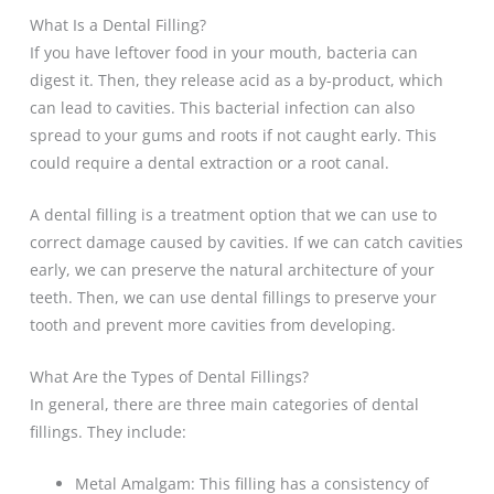
What Is a Dental Filling?
If you have leftover food in your mouth, bacteria can
digest it. Then, they release acid as a by-product, which
can lead to cavities. This bacterial infection can also
spread to your gums and roots if not caught early. This
could require a dental extraction or a root canal.
A dental filling is a treatment option that we can use to
correct damage caused by cavities. If we can catch cavities
early, we can preserve the natural architecture of your
teeth. Then, we can use dental fillings to preserve your
tooth and prevent more cavities from developing.
What Are the Types of Dental Fillings?
In general, there are three main categories of dental
fillings. They include:
Metal Amalgam: This filling has a consistency of