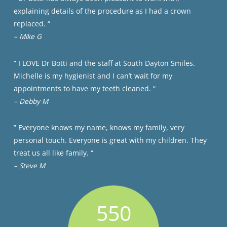
explaining details of the procedure as I had a crown
replaced. “
– Mike G
” I LOVE Dr Botti and the staff at South Dayton Smiles.
Michelle is my hygienist and I can’t wait for my
appointments to have my teeth cleaned. “
– Debby M
” Everyone knows my name, knows my family, very
personal touch. Everyone is great with my children. They
treat us all like family. “
– Steve M
550