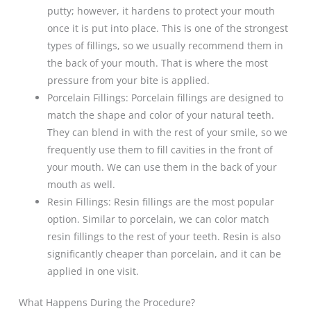
putty; however, it hardens to protect your mouth
once it is put into place. This is one of the strongest
types of fillings, so we usually recommend them in
the back of your mouth. That is where the most
pressure from your bite is applied.
Porcelain Fillings: Porcelain fillings are designed to
match the shape and color of your natural teeth.
They can blend in with the rest of your smile, so we
frequently use them to fill cavities in the front of
your mouth. We can use them in the back of your
mouth as well.
Resin Fillings: Resin fillings are the most popular
option. Similar to porcelain, we can color match
resin fillings to the rest of your teeth. Resin is also
significantly cheaper than porcelain, and it can be
applied in one visit.
What Happens During the Procedure?