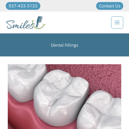
937-433-5133
Contact Us
Dental Fillings