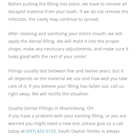
Before putting the filling into place, we have to remove all
decayed material from your tooth. If we do not remove the
infection, the cavity may continue to spread.
After cleaning and sanitizing your entire mouth, we will
apply the dental filling. We will mold it into the proper
shape, make any necessary adjustments, and make sure it
looks good with the rest of your smile!
Fillings usually last between five and twelve years, but it
all depends on the material we use and how well you take
care of it. If you believe your filling has fallen out, call us
right away. We will rectify the situation.
Quality Dental Fillings in Miamisburg, OH
If you have a problem with your existing filling, or you are
worried you might need a new one, please give us a call
today at
(937) 433-5133
. South Dayton Smiles is always