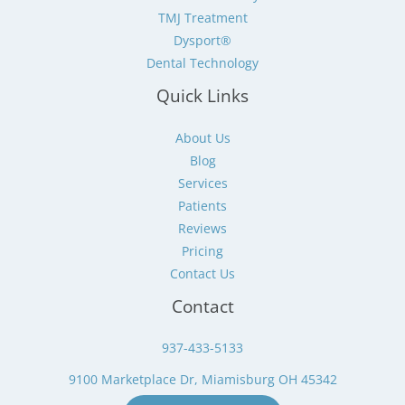
TMJ Treatment
Dysport®
Dental Technology
Quick Links
About Us
Blog
Services
Patients
Reviews
Pricing
Contact Us
Contact
937-433-5133
9100 Marketplace Dr, Miamisburg OH 45342