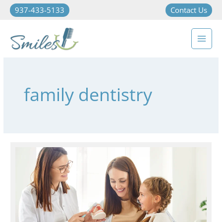
937-433-5133
Contact Us
family dentistry