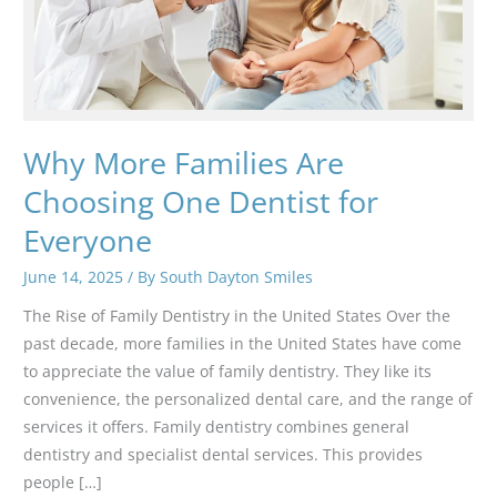
Why More Families Are
Choosing One Dentist for
Everyone
June 14, 2025
/ By
South Dayton Smiles
The Rise of Family Dentistry in the United States Over the
past decade, more families in the United States have come
to appreciate the value of family dentistry. They like its
convenience, the personalized dental care, and the range of
services it offers. Family dentistry combines general
dentistry and specialist dental services. This provides
people […]