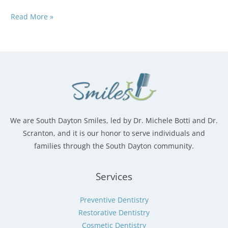
Why
Read More »
More
Families
Are
Choosing
One
Dentist
for
Everyone
We are South Dayton Smiles, led by Dr. Michele Botti and Dr.
Scranton, and it is our honor to serve individuals and
families through the South Dayton community.
Services
Preventive Dentistry
Restorative Dentistry
Cosmetic Dentistry