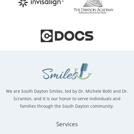
We are South Dayton Smiles, led by Dr. Michele Botti and Dr.
Scranton, and it is our honor to serve individuals and
families through the South Dayton community.
Services