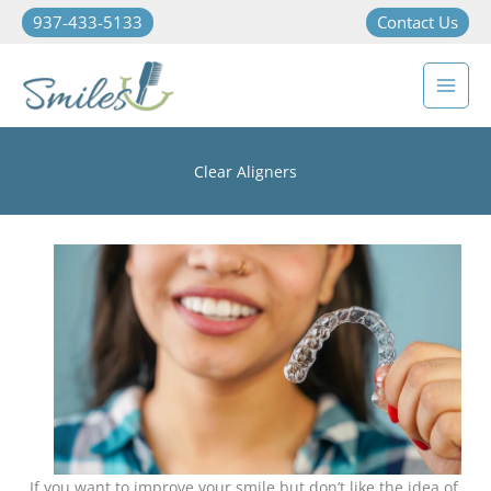
937-433-5133
Contact Us
Clear Aligners
If you want to improve your smile but don’t like the idea of