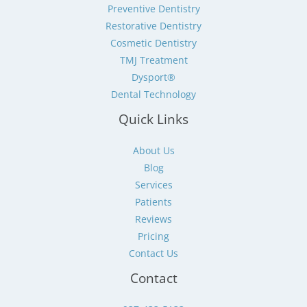
Preventive Dentistry
Restorative Dentistry
Cosmetic Dentistry
TMJ Treatment
Dysport®
Dental Technology
Quick Links
About Us
Blog
Services
Patients
Reviews
Pricing
Contact Us
Contact