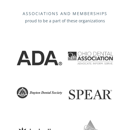
ASSOCIATIONS AND MEMBERSHIPS
proud to be a part of these organizations