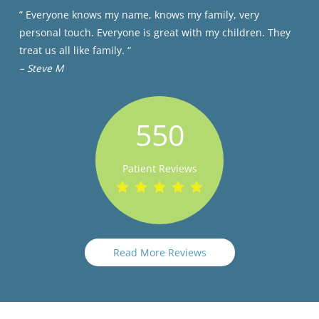
” Everyone knows my name, knows my family, very
personal touch. Everyone is great with my children. They
treat us all like family. “
– Steve M
550
Patient Reviews
Read More Reviews