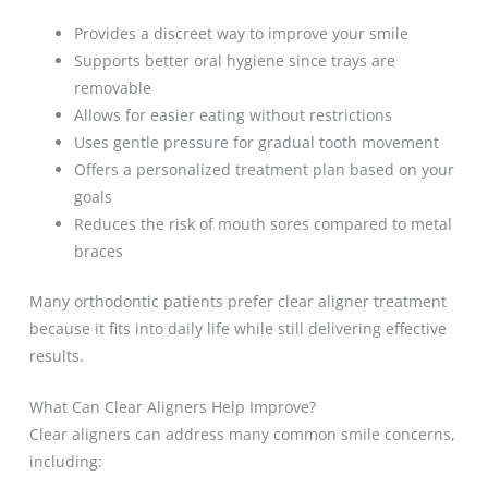
Provides a discreet way to improve your smile
Supports better oral hygiene since trays are
removable
Allows for easier eating without restrictions
Uses gentle pressure for gradual tooth movement
Offers a personalized treatment plan based on your
goals
Reduces the risk of mouth sores compared to metal
braces
Many orthodontic patients prefer clear aligner treatment
because it fits into daily life while still delivering effective
results.
What Can Clear Aligners Help Improve?
Clear aligners can address many common smile concerns,
including: