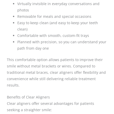
Virtually invisible in everyday conversations and
photos
Removable for meals and special occasions
Easy to keep clean (and easy to keep your teeth
clean)
Comfortable with smooth, custom-fit trays
Planned with precision, so you can understand your
path from day one
This comfortable option allows patients to improve their
smile without metal brackets or wires. Compared to
traditional metal braces, clear aligners offer flexibility and
convenience while still delivering reliable treatment
results.
Benefits of Clear Aligners
Clear aligners offer several advantages for patients
seeking a straighter smile: