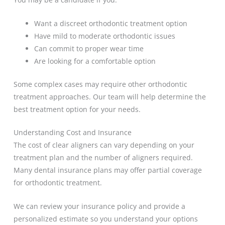
Want a discreet orthodontic treatment option
Have mild to moderate orthodontic issues
Can commit to proper wear time
Are looking for a comfortable option
Some complex cases may require other orthodontic
treatment approaches. Our team will help determine the
best treatment option for your needs.
Understanding Cost and Insurance
The cost of clear aligners can vary depending on your
treatment plan and the number of aligners required.
Many dental insurance plans may offer partial coverage
for orthodontic treatment.
We can review your insurance policy and provide a
personalized estimate so you understand your options