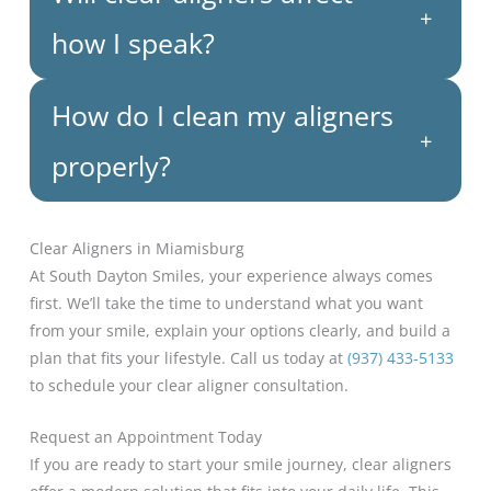
+
how I speak?
How do I clean my aligners
+
properly?
Clear Aligners in Miamisburg
At South Dayton Smiles, your experience always comes
first. We’ll take the time to understand what you want
from your smile, explain your options clearly, and build a
plan that fits your lifestyle. Call us today at
(937) 433-5133
to schedule your clear aligner consultation.
Request an Appointment Today
If you are ready to start your smile journey, clear aligners