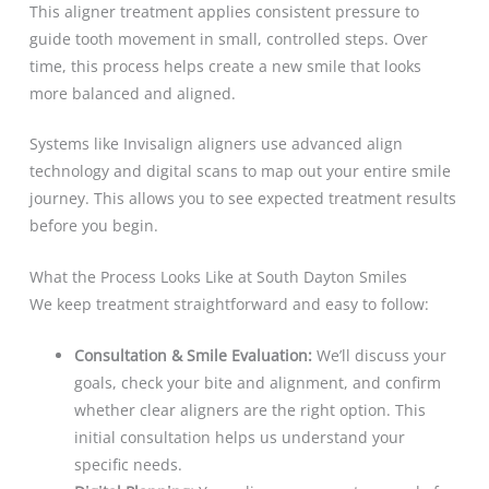
This aligner treatment applies consistent pressure to
guide tooth movement in small, controlled steps. Over
time, this process helps create a new smile that looks
more balanced and aligned.
Systems like Invisalign aligners use advanced align
technology and digital scans to map out your entire smile
journey. This allows you to see expected treatment results
before you begin.
What the Process Looks Like at South Dayton Smiles
We keep treatment straightforward and easy to follow:
Consultation & Smile Evaluation:
We’ll discuss your
goals, check your bite and alignment, and confirm
whether clear aligners are the right option. This
initial consultation helps us understand your
specific needs.