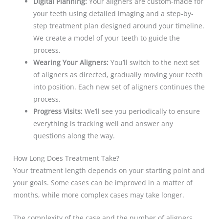
Digital Planning:
Your aligners are custom-made for
your teeth using detailed imaging and a step-by-
step treatment plan designed around your timeline.
We create a model of your teeth to guide the
process.
Wearing Your Aligners:
You’ll switch to the next set
of aligners as directed, gradually moving your teeth
into position. Each new set of aligners continues the
process.
Progress Visits:
We’ll see you periodically to ensure
everything is tracking well and answer any
questions along the way.
How Long Does Treatment Take?
Your treatment length depends on your starting point and
your goals. Some cases can be improved in a matter of
months, while more complex cases may take longer.
The complexity of the case and the number of aligners