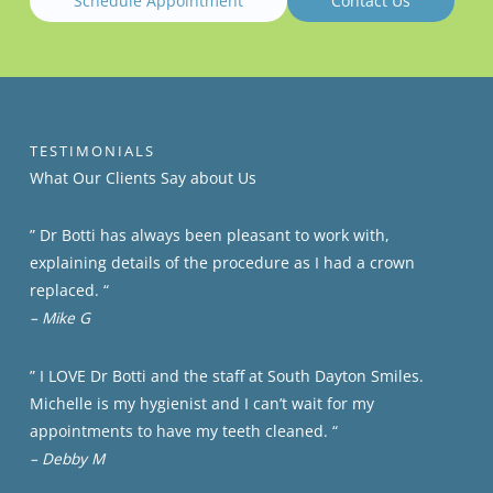
Schedule Appointment
Contact Us
TESTIMONIALS
What Our Clients​​ Say about Us
” Dr Botti has always been pleasant to work with,
explaining details of the procedure as I had a crown
replaced. “
– Mike G
” I LOVE Dr Botti and the staff at South Dayton Smiles.
Michelle is my hygienist and I can’t wait for my
appointments to have my teeth cleaned. “
– Debby M