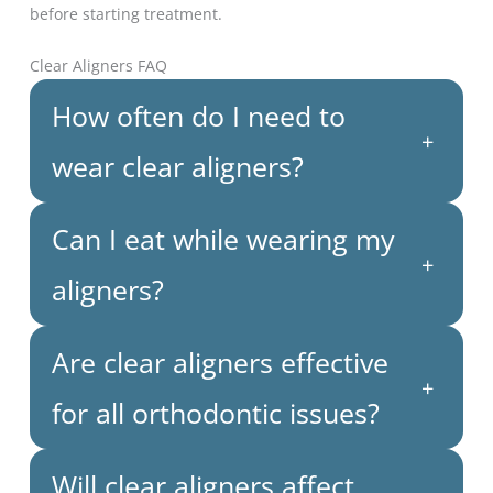
before starting treatment.
Clear Aligners FAQ
How often do I need to
+
wear clear aligners?
Can I eat while wearing my
+
aligners?
Are clear aligners effective
+
for all orthodontic issues?
Will clear aligners affect