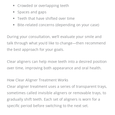
Crowded or overlapping teeth
Spaces and gaps
Teeth that have shifted over time
Bite-related concerns (depending on your case)
During your consultation, we’ll evaluate your smile and
talk through what you’d like to change—then recommend
the best approach for your goals.
Clear aligners can help move teeth into a desired position
over time, improving both appearance and oral health.
How Clear Aligner Treatment Works
Clear aligner treatment uses a series of transparent trays,
sometimes called invisible aligners or removable trays, to
gradually shift teeth. Each set of aligners is worn for a
specific period before switching to the next set.