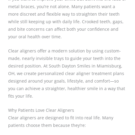
metal braces, you’re not alone. Many patients want a
more discreet and flexible way to straighten their teeth
while still keeping up with daily life. Crooked teeth, gaps,
and bite concerns can affect both your confidence and
your oral health over time.
Clear aligners offer a modern solution by using custom-
made, nearly invisible trays to guide your teeth into the
desired position. At South Dayton Smiles in Miamisburg,
OH, we create personalized clear aligner treatment plans
designed around your goals, lifestyle, and comfort—so
you can achieve a straighter, healthier smile in a way that
fits your life.
Why Patients Love Clear Aligners
Clear aligners are designed to fit into real life. Many
patients choose them because they’re: