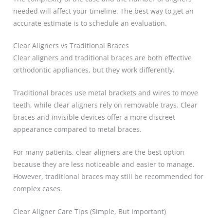
needed will affect your timeline. The best way to get an
accurate estimate is to schedule an evaluation.
Clear Aligners vs Traditional Braces
Clear aligners and traditional braces are both effective
orthodontic appliances, but they work differently.
Traditional braces use metal brackets and wires to move
teeth, while clear aligners rely on removable trays. Clear
braces and invisible devices offer a more discreet
appearance compared to metal braces.
For many patients, clear aligners are the best option
because they are less noticeable and easier to manage.
However, traditional braces may still be recommended for
complex cases.
Clear Aligner Care Tips (Simple, But Important)