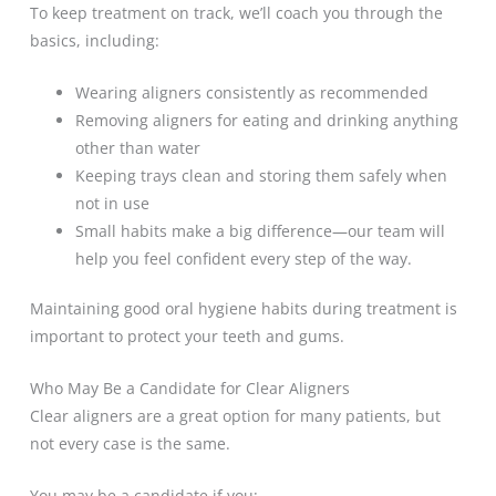
To keep treatment on track, we’ll coach you through the
basics, including:
Wearing aligners consistently as recommended
Removing aligners for eating and drinking anything
other than water
Keeping trays clean and storing them safely when
not in use
Small habits make a big difference—our team will
help you feel confident every step of the way.
Maintaining good oral hygiene habits during treatment is
important to protect your teeth and gums.
Who May Be a Candidate for Clear Aligners
Clear aligners are a great option for many patients, but
not every case is the same.
You may be a candidate if you: