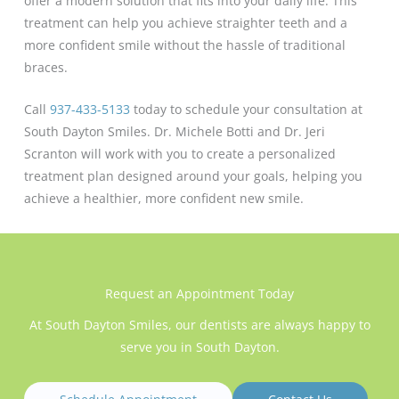
offer a modern solution that fits into your daily life. This
treatment can help you achieve straighter teeth and a
more confident smile without the hassle of traditional
braces.
Call
937-433-5133
today to schedule your consultation at
South Dayton Smiles. Dr. Michele Botti and Dr. Jeri
Scranton will work with you to create a personalized
treatment plan designed around your goals, helping you
achieve a healthier, more confident new smile.
Request an Appointment Today
At South Dayton Smiles, our dentists are always happy to
serve you in South Dayton.