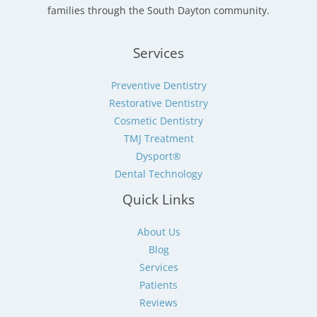
families through the South Dayton community.
Services
Preventive Dentistry
Restorative Dentistry
Cosmetic Dentistry
TMJ Treatment
Dysport®
Dental Technology
Quick Links
About Us
Blog
Services
Patients
Reviews