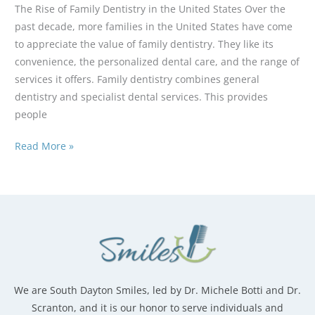
The Rise of Family Dentistry in the United States Over the
past decade, more families in the United States have come
to appreciate the value of family dentistry. They like its
convenience, the personalized dental care, and the range of
services it offers. Family dentistry combines general
dentistry and specialist dental services. This provides
people
Why
Read More »
More
Families
Are
Choosing
One
Dentist
for
Everyone
We are South Dayton Smiles, led by Dr. Michele Botti and Dr.
Scranton, and it is our honor to serve individuals and