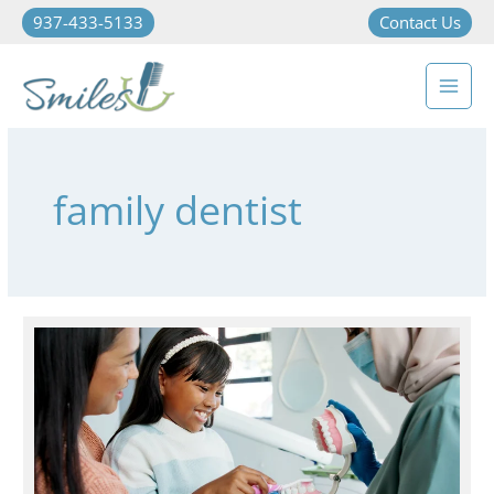
937-433-5133
Contact Us
family dentist