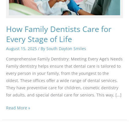
How Family Dentists Care for
Every Stage of Life
August 15, 2025
/ By
South Dayton Smiles
Comprehensive Family Dentistry: Meeting Every Age’s Needs
Family dentistry helps ensure that dental care is tailored to
every person in your family, from the youngest to the
oldest. These offices offer a wide range of dental services.
They have preventive care for children, cosmetic dentistry
for adults, and special dental care for seniors. This way, […]
How
Read More »
Family
Dentists