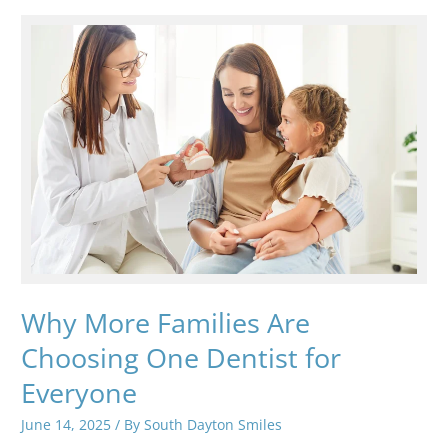
Care
for
Every
Stage
of
Life
Why More Families Are
Choosing One Dentist for
Everyone
June 14, 2025
/ By
South Dayton Smiles