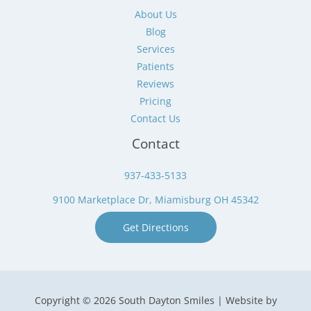
About Us
Blog
Services
Patients
Reviews
Pricing
Contact Us
Contact
937-433-5133
9100 Marketplace Dr, Miamisburg OH 45342
Get Directions
Copyright © 2026 South Dayton Smiles | Website by