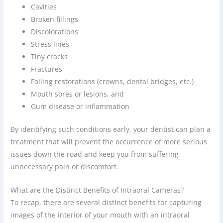
Cavities
Broken fillings
Discolorations
Stress lines
Tiny cracks
Fractures
Failing restorations (crowns, dental bridges, etc.)
Mouth sores or lesions, and
Gum disease or inflammation
By identifying such conditions early, your dentist can plan a
treatment that will prevent the occurrence of more serious
issues down the road and keep you from suffering
unnecessary pain or discomfort.
What are the Distinct Benefits of Intraoral Cameras?
To recap, there are several distinct benefits for capturing
images of the interior of your mouth with an intraoral