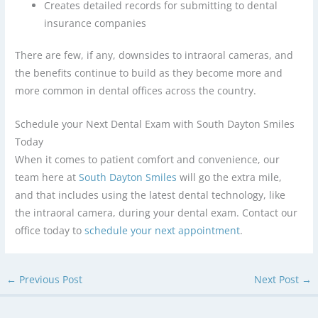
Creates detailed records for submitting to dental
insurance companies
There are few, if any, downsides to intraoral cameras, and
the benefits continue to build as they become more and
more common in dental offices across the country.
Schedule your Next Dental Exam with South Dayton Smiles
Today
When it comes to patient comfort and convenience, our
team here at
South Dayton Smiles
will go the extra mile,
and that includes using the latest dental technology, like
the intraoral camera, during your dental exam. Contact our
office today to
schedule your next appointment
.
←
Previous Post
Next Post
→