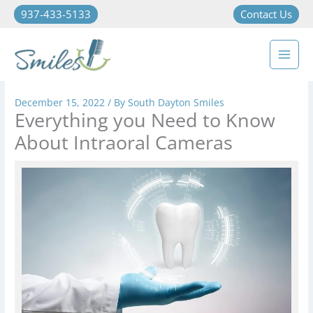
937-433-5133
Contact Us
December 15, 2022
/ By
South Dayton Smiles
Everything you Need to Know
About Intraoral Cameras