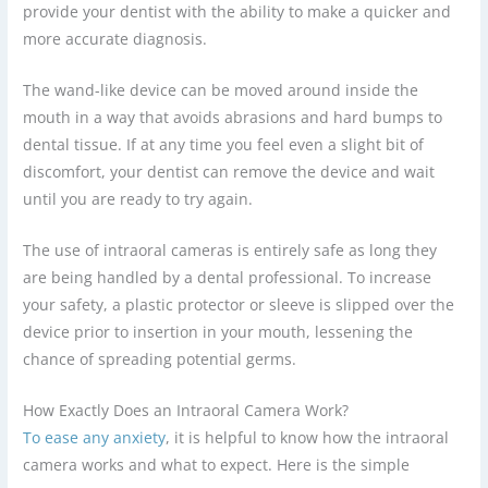
provide your dentist with the ability to make a quicker and
more accurate diagnosis.
The wand-like device can be moved around inside the
mouth in a way that avoids abrasions and hard bumps to
dental tissue. If at any time you feel even a slight bit of
discomfort, your dentist can remove the device and wait
until you are ready to try again.
The use of intraoral cameras is entirely safe as long they
are being handled by a dental professional. To increase
your safety, a plastic protector or sleeve is slipped over the
device prior to insertion in your mouth, lessening the
chance of spreading potential germs.
How Exactly Does an Intraoral Camera Work?
To ease any anxiety
, it is helpful to know how the intraoral
camera works and what to expect. Here is the simple