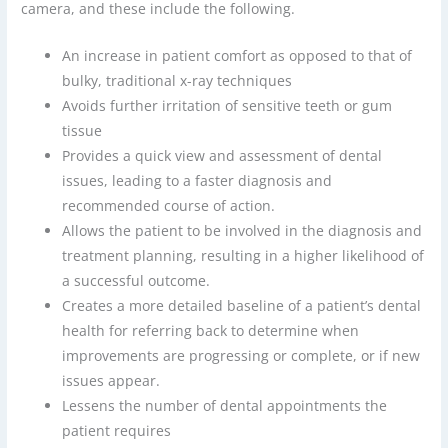
camera, and these include the following.
An increase in patient comfort as opposed to that of
bulky, traditional x-ray techniques
Avoids further irritation of sensitive teeth or gum
tissue
Provides a quick view and assessment of dental
issues, leading to a faster diagnosis and
recommended course of action.
Allows the patient to be involved in the diagnosis and
treatment planning, resulting in a higher likelihood of
a successful outcome.
Creates a more detailed baseline of a patient’s dental
health for referring back to determine when
improvements are progressing or complete, or if new
issues appear.
Lessens the number of dental appointments the
patient requires