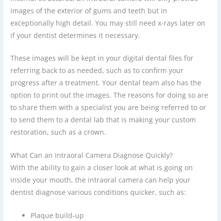
images of the exterior of gums and teeth but in
exceptionally high detail. You may still need x-rays later on
if your dentist determines it necessary.
These images will be kept in your digital dental files for
referring back to as needed, such as to confirm your
progress after a treatment. Your dental team also has the
option to print out the images. The reasons for doing so are
to share them with a specialist you are being referred to or
to send them to a dental lab that is making your custom
restoration, such as a crown.
What Can an Intraoral Camera Diagnose Quickly?
With the ability to gain a closer look at what is going on
inside your mouth, the intraoral camera can help your
dentist diagnose various conditions quicker, such as:
Plaque build-up