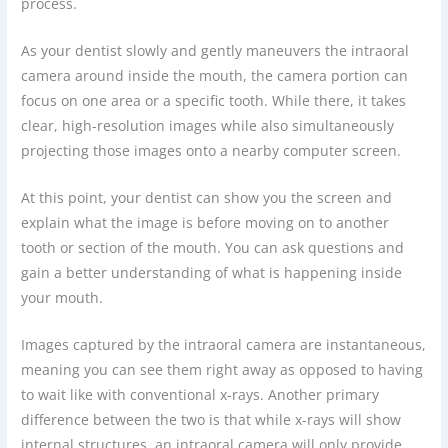
process.
As your dentist slowly and gently maneuvers the intraoral
camera around inside the mouth, the camera portion can
focus on one area or a specific tooth. While there, it takes
clear, high-resolution images while also simultaneously
projecting those images onto a nearby computer screen.
At this point, your dentist can show you the screen and
explain what the image is before moving on to another
tooth or section of the mouth. You can ask questions and
gain a better understanding of what is happening inside
your mouth.
Images captured by the intraoral camera are instantaneous,
meaning you can see them right away as opposed to having
to wait like with conventional x-rays. Another primary
difference between the two is that while x-rays will show
internal structures, an intraoral camera will only provide