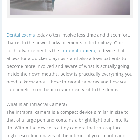
Dental exams
today often involve less time and discomfort,
thanks to the newest advancements in technology. One
such advancement is the
intraoral camera
, a device that
allows for a quicker diagnosis and also allows patients to
become more involved and aware of what is actually going
inside their own mouths. Below is practically everything you
need to know about these intraoral cameras and how you
can benefit from them on your next visit to the dentist.
What is an Intraoral Camera?
The intraoral camera is a compact device similar in size to
that of a large pen and contains a bright light built into its
tip. Within the device is a tiny camera that can capture
high-resolution images of the interior of your mouth and