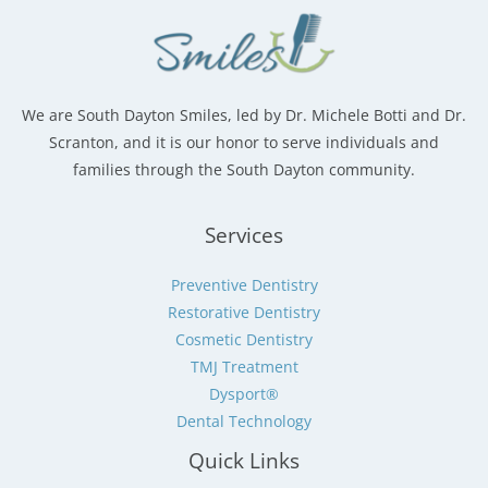
We are South Dayton Smiles, led by Dr. Michele Botti and Dr.
Scranton, and it is our honor to serve individuals and
families through the South Dayton community.
Services
Preventive Dentistry
Restorative Dentistry
Cosmetic Dentistry
TMJ Treatment
Dysport®
Dental Technology
Quick Links