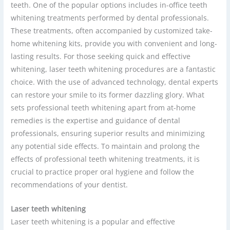
teeth. One of the popular options includes in-office teeth
whitening treatments performed by dental professionals.
These treatments, often accompanied by customized take-
home whitening kits, provide you with convenient and long-
lasting results. For those seeking quick and effective
whitening, laser teeth whitening procedures are a fantastic
choice. With the use of advanced technology, dental experts
can restore your smile to its former dazzling glory. What
sets professional teeth whitening apart from at-home
remedies is the expertise and guidance of dental
professionals, ensuring superior results and minimizing
any potential side effects. To maintain and prolong the
effects of professional teeth whitening treatments, it is
crucial to practice proper oral hygiene and follow the
recommendations of your dentist.
Laser teeth whitening
Laser teeth whitening is a popular and effective