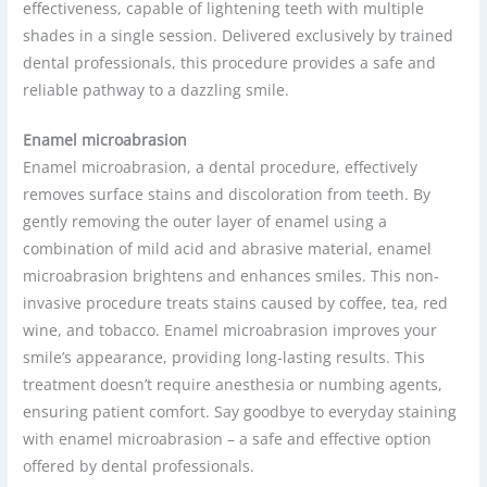
effectiveness, capable of lightening teeth with multiple
shades in a single session. Delivered exclusively by trained
dental professionals, this procedure provides a safe and
reliable pathway to a dazzling smile.
Enamel microabrasion
Enamel microabrasion, a dental procedure, effectively
removes surface stains and discoloration from teeth. By
gently removing the outer layer of enamel using a
combination of mild acid and abrasive material, enamel
microabrasion brightens and enhances smiles. This non-
invasive procedure treats stains caused by coffee, tea, red
wine, and tobacco. Enamel microabrasion improves your
smile’s appearance, providing long-lasting results. This
treatment doesn’t require anesthesia or numbing agents,
ensuring patient comfort. Say goodbye to everyday staining
with enamel microabrasion – a safe and effective option
offered by dental professionals.