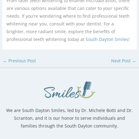
From laser teeth whitening to enamel microabrasion, there
are various options available that can cater to your specific
needs. If you’re wondering where to find professional teeth
whitening near you, consult with your dentist. For a
brighter, more radiant smile, explore the benefits of
professional teeth whitening today at
South Dayton Smiles!
←
Previous Post
Next Post
→
We are South Dayton Smiles, led by Dr. Michele Botti and Dr.
Scranton, and it is our honor to serve individuals and
families through the South Dayton community.