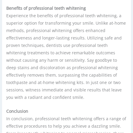
Benefits of professional teeth whitening
Experience the benefits of professional teeth whitening, a
superior option for transforming your smile. Unlike at-home
methods, professional whitening offers enhanced
effectiveness and longer-lasting results. Utilizing safe and
proven techniques, dentists use professional teeth
whitening treatments to achieve remarkable outcomes
without causing any harm or sensitivity. Say goodbye to
deep stains and discoloration as professional whitening
effectively removes them, surpassing the capabilities of
toothpaste and at-home whitening kits. In just one or two
sessions, witness immediate and visible results that leave
you with a radiant and confident smile.
Conclusion
In conclusion, professional teeth whitening offers a range of
effective procedures to help you achieve a dazzling smile.