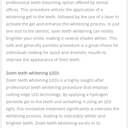
professional teeth bleaching option offered by dental
offices. This procedure utilizes the application of a
whitening gel to the teeth, followed by the use of a laser to
activate the gel and enhance the whitening process. In just
one visit to the dentist, laser teeth whitening can visibly
brighten your smile, making it several shades whiter. This
safe and generally painless procedure is a great choice for
individuals looking for quick and dramatic results to
improve the appearance of their teeth.
Zoom teeth whitening (LED)
Zoom teeth whitening (LED) is a highly sought-after
professional teeth whitening procedure that employs
cutting-edge LED technology. By applying a hydrogen
peroxide gel to the teeth and activating it using an LED
light, this innovative treatment significantly accelerates the
whitening process, leading to noticeably whiter and
brighter teeth. Zoom teeth whitening excels in its