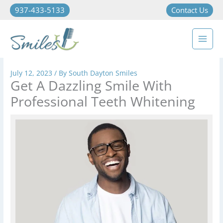
937-433-5133
Contact Us
July 12, 2023
/ By
South Dayton Smiles
Get A Dazzling Smile With
Professional Teeth Whitening