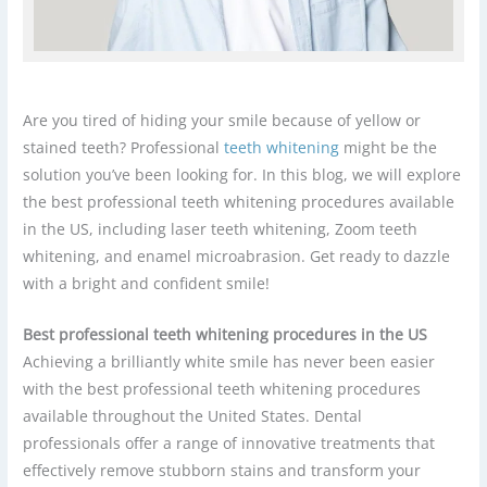
Are you tired of hiding your smile because of yellow or
stained teeth? Professional
teeth whitening
might be the
solution you’ve been looking for. In this blog, we will explore
the best professional teeth whitening procedures available
in the US, including laser teeth whitening, Zoom teeth
whitening, and enamel microabrasion. Get ready to dazzle
with a bright and confident smile!
Best professional teeth whitening procedures in the US
Achieving a brilliantly white smile has never been easier
with the best professional teeth whitening procedures
available throughout the United States. Dental
professionals offer a range of innovative treatments that
effectively remove stubborn stains and transform your