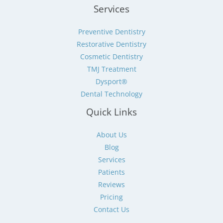
Services
Preventive Dentistry
Restorative Dentistry
Cosmetic Dentistry
TMJ Treatment
Dysport®
Dental Technology
Quick Links
About Us
Blog
Services
Patients
Reviews
Pricing
Contact Us